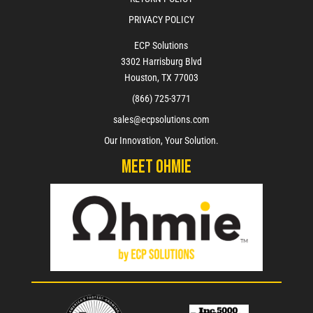
PRIVACY POLICY
ECP Solutions
3302 Harrisburg Blvd
Houston, TX 77003
(866) 725-3771
sales@ecpsolutions.com
Our Innovation, Your Solution.
Meet Ohmie