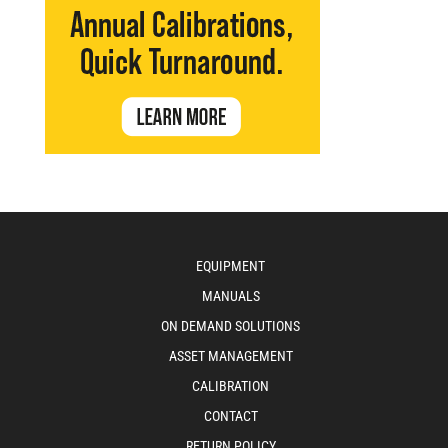
EQUIPMENT
MANUALS
ON DEMAND SOLUTIONS
ASSET MANAGEMENT
CALIBRATION
CONTACT
RETURN POLICY