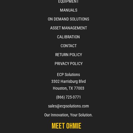
EQUIPMENT
MANUALS
ON DEMAND SOLUTIONS
ASSET MANAGEMENT
CALIBRATION
CONTACT
RETURN POLICY
PRIVACY POLICY
ECP Solutions
3302 Harrisburg Blvd
Houston, TX 77003
(866) 725-3771
sales@ecpsolutions.com
Our Innovation, Your Solution.
Meet Ohmie