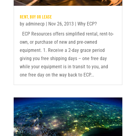
Rent, buy or lease
by
adminecp
|
Nov 26, 2013
|
Why ECP?
ECP Resources offers simplified rental, rent-to-
own, or purchase of new and pre-owned
equipment. 1. Receive a 2-day grace period
giving you free shipping days – one free day
while your equipment is in transit to you, and
one free day on the way back to ECP...