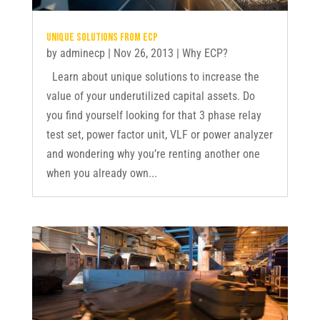
Unique solutions from ECP
by
adminecp
|
Nov 26, 2013
|
Why ECP?
Learn about unique solutions to increase the
value of your underutilized capital assets. Do
you find yourself looking for that 3 phase relay
test set, power factor unit, VLF or power analyzer
and wondering why you’re renting another one
when you already own...