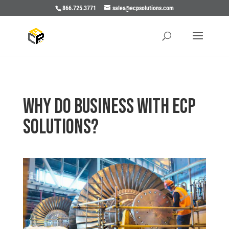
866.725.3771
sales@ecpsolutions.com
Why do business with ECP
Solutions?