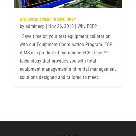
Who doesn’t want to save time?
by
adminecp
|
Nov 26, 2013
|
Why ECP?
Save time on your test equipment calibration
with our Equipment Coordination Program. ECP
AIMS is a product of our unique ECP Tracer℠
technology that provides you with total
equipment management and rental management
solutions designed and tailored to meet...