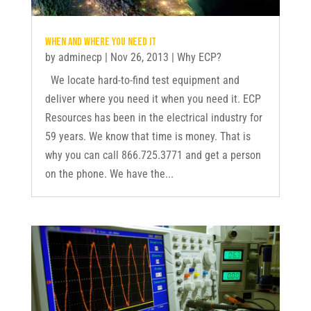
When and where you need it
by
adminecp
|
Nov 26, 2013
|
Why ECP?
We locate hard-to-find test equipment and
deliver where you need it when you need it. ECP
Resources has been in the electrical industry for
59 years. We know that time is money. That is
why you can call 866.725.3771 and get a person
on the phone. We have the...