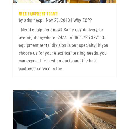
Need equipment today?
by
adminecp
|
Nov 26, 2013
|
Why ECP?
Need equipment now? Same day delivery, or
overnight anywhere. 24/7 // 866.725.3771 Our
equipment rental division is our specialty! If you
choose us for your electrical testing needs, you
can expect the best products and the best
customer service in the...