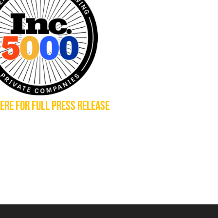
HERE FOR FULL PRESS RELEASE