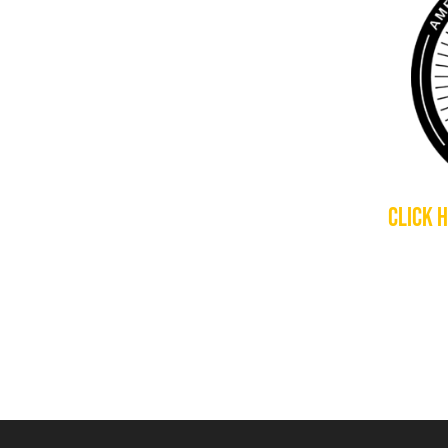
CLICK 