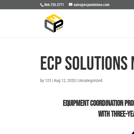
866.725.3771
sales@ecpsolutions.com
ECP Solutions 
by
123
|
Aug 12, 2020
|
Uncategorized
Equipment Coordination Pr
With Three-Ye