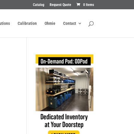
Catalog
Request Quote
0 Items
utions
Calibration
Ohmie
Contact