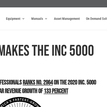
Equipment
Manuals
Asset Management
On Demand Sol
Makes the INC 5000
ofessionals
Ranks No. 2964
on the 2020 Inc. 5000
ar Revenue Growth of
133 Percent