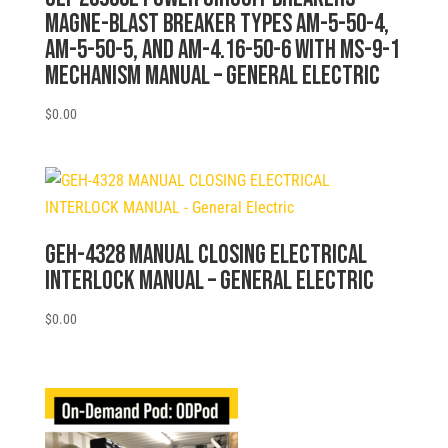
MAGNE-BLAST BREAKER TYPES AM-5-50-4,
AM-5-50-5, AND AM-4.16-50-6 WITH MS-9-1
MECHANISM MANUAL – General Electric
$
0.00
GEH-4328 MANUAL CLOSING ELECTRICAL
INTERLOCK MANUAL – General Electric
$
0.00