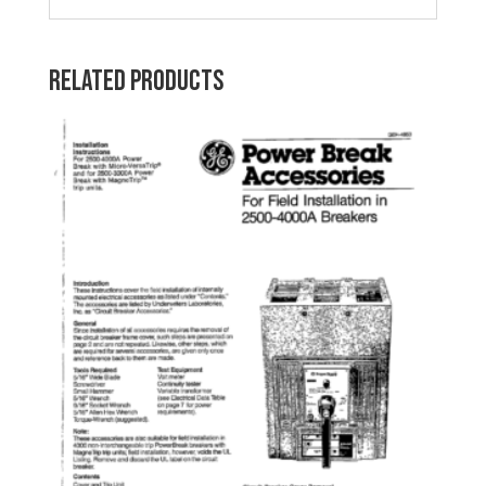
Related products