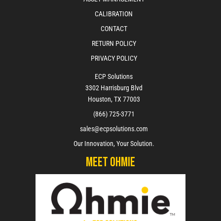
CALIBRATION
CONTACT
RETURN POLICY
PRIVACY POLICY
ECP Solutions
3302 Harrisburg Blvd
Houston, TX 77003
(866) 725-3771
sales@ecpsolutions.com
Our Innovation, Your Solution.
Meet Ohmie