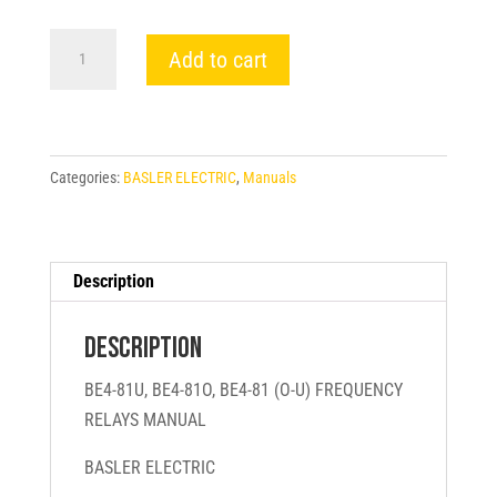
BE4-
Add to cart
81U,
BE4-
81O,
BE4-
Categories:
BASLER ELECTRIC
,
Manuals
81
(O-
U)
FREQUENCY
Description
RELAYS
MANUAL
Description
-
BE4-81U, BE4-81O, BE4-81 (O-U) FREQUENCY
BASLER
RELAYS MANUAL
ELECTRIC
quantity
BASLER ELECTRIC