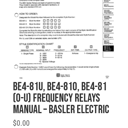
BE4-81U, BE4-81O, BE4-81
(O-U) FREQUENCY RELAYS
MANUAL – BASLER ELECTRIC
$
0.00