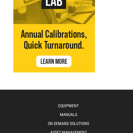
EQUIPMENT
MANUALS
ON DEMAND SOLUTIONS
ASSET MANAGEMENT