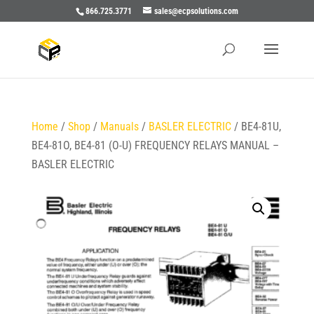
866.725.3771
sales@ecpsolutions.com
Home
/
Shop
/
Manuals
/
BASLER ELECTRIC
/ BE4-81U,
BE4-81O, BE4-81 (O-U) FREQUENCY RELAYS MANUAL –
BASLER ELECTRIC