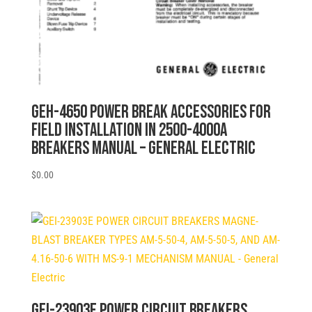
GEH-4650 POWER BREAK ACCESSORIES FOR
FIELD INSTALLATION IN 2500-4000A
BREAKERS MANUAL – General Electric
$
0.00
GEI-23903E POWER CIRCUIT BREAKERS