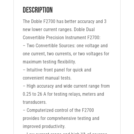
Description
The Doble F2700 has better accuracy and 3
new lower current ranges. Doble Dual
Convertible Precision Instrument F2700:
– Two Convertible Sources: one voltage and
one current, two currents, or two voltages for
maximum testing flexibility.
– Intuitive front panel for quick and
convenient manual tests.
– High accuracy and wide current range from
0.25 to 26 A for testing relays, meters and
transducers.
– Computerized control of the F2700
provides for comprehensive testing and
improved productivity.