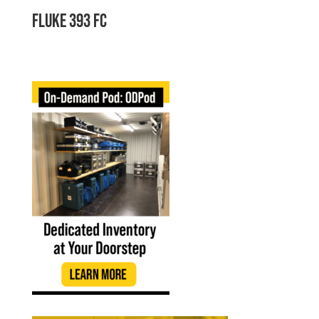
Fluke 393 FC