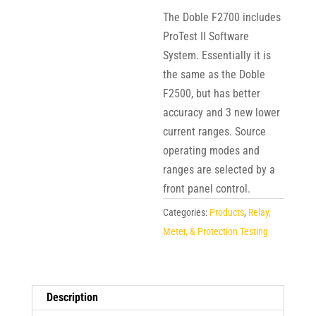
The Doble F2700 includes
ProTest II Software
System. Essentially it is
the same as the Doble
F2500, but has better
accuracy and 3 new lower
current ranges. Source
operating modes and
ranges are selected by a
front panel control.
Categories:
Products
,
Relay,
Meter, & Protection Testing
Description