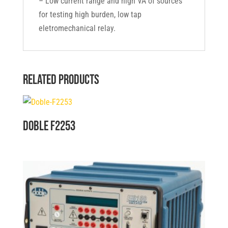
– Low current range and high VA of sources
for testing high burden, low tap
eletromechanical relay.
Related products
Doble F2253