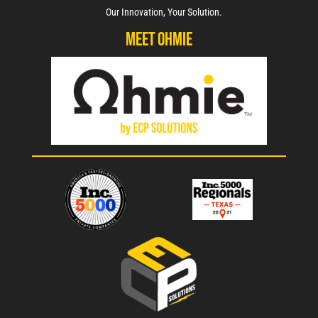
Our Innovation, Your Solution.
Meet Ohmie