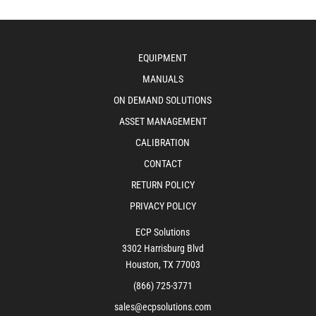
EQUIPMENT
MANUALS
ON DEMAND SOLUTIONS
ASSET MANAGEMENT
CALIBRATION
CONTACT
RETURN POLICY
PRIVACY POLICY
ECP Solutions
3302 Harrisburg Blvd
Houston, TX 77003
(866) 725-3771
sales@ecpsolutions.com