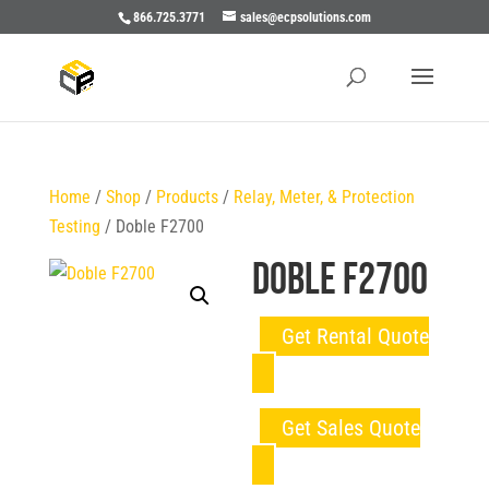
866.725.3771
sales@ecpsolutions.com
Home
/
Shop
/
Products
/
Relay, Meter, & Protection
Testing
/ Doble F2700
Doble F2700
Get Rental Quote
Get Sales Quote