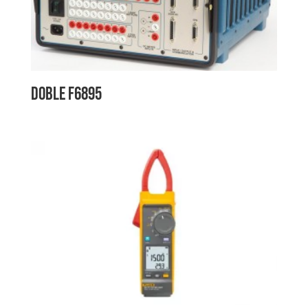
Doble F6895