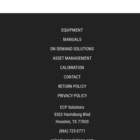
EQUIPMENT
MANUALS
ON DEMAND SOLUTIONS
ASSET MANAGEMENT
CALIBRATION
CONTACT
RETURN POLICY
PRIVACY POLICY
ECP Solutions
3302 Harrisburg Blvd
Houston, TX 77003
(866) 725-3771