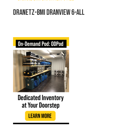
Dranetz-BMI DRANVIEW 6-ALL