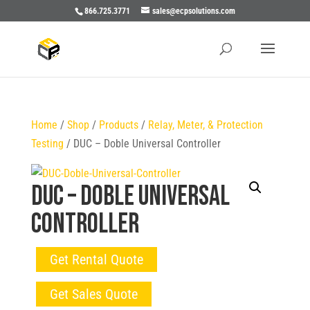
866.725.3771
sales@ecpsolutions.com
Home
/
Shop
/
Products
/
Relay, Meter, & Protection
Testing
/ DUC – Doble Universal Controller
DUC – Doble Universal
Controller
Get Rental Quote
Get Sales Quote