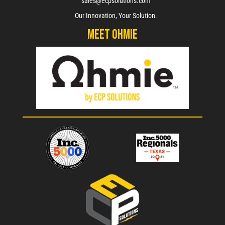
sales@ecpsolutions.com
Our Innovation, Your Solution.
Meet Ohmie