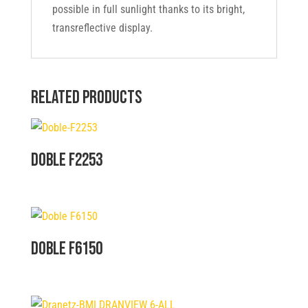
possible in full sunlight thanks to its bright,
transreflective display.
Related products
Doble F2253
Doble F6150