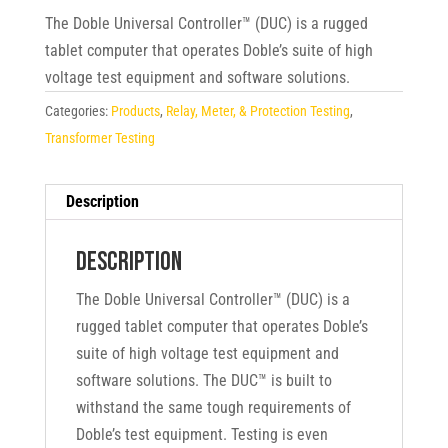
The Doble Universal Controller™ (DUC) is a rugged
tablet computer that operates Doble’s suite of high
voltage test equipment and software solutions.
Categories:
Products
,
Relay, Meter, & Protection Testing
,
Transformer Testing
Description
Description
The Doble Universal Controller™ (DUC) is a
rugged tablet computer that operates Doble’s
suite of high voltage test equipment and
software solutions. The DUC™ is built to
withstand the same tough requirements of
Doble’s test equipment. Testing is even