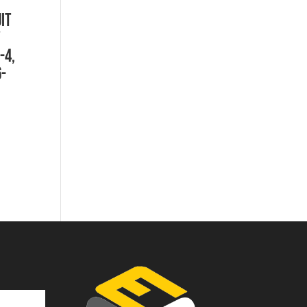
IT
-4,
-