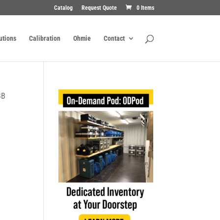
Catalog
Request Quote
0 Items
utions
Calibration
Ohmie
Contact
BB