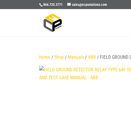
866.725.3771
sales@ecpsolutions.com
Home
/
Shop
/
Manuals
/
ABB
/ FIELD GROUND 