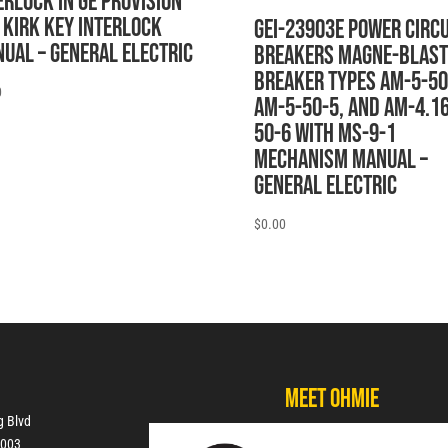
ERLOCK IN GE PROVISION
 KIRK KEY INTERLOCK
GEI-23903E POWER CIRCU
UAL – General Electric
BREAKERS MAGNE-BLAST
BREAKER TYPES AM-5-50
0
AM-5-50-5, AND AM-4.16
50-6 WITH MS-9-1
MECHANISM MANUAL –
General Electric
$
0.00
Meet Ohmie
g Blvd
7003