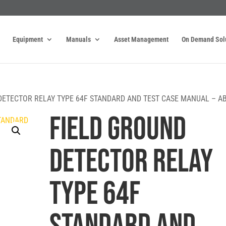
Equipment
Manuals
Asset Management
On Demand Sol
DETECTOR RELAY TYPE 64F STANDARD AND TEST CASE MANUAL – A
FIELD GROUND
DETECTOR RELAY
TYPE 64F