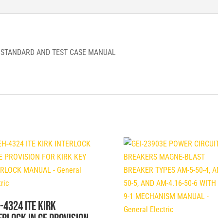
TEST
CASE
MANUAL
-
F STANDARD AND TEST CASE MANUAL
ABB
quantity
-4324 ITE KIRK