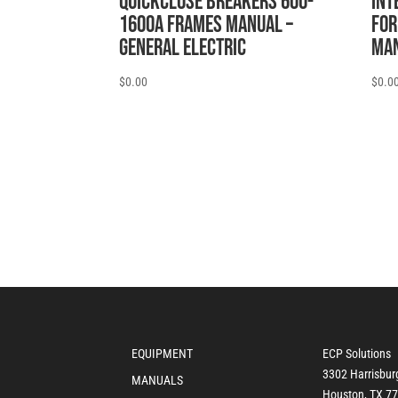
QUICKCLOSE BREAKERS 600-
INT
1600A FRAMES MANUAL –
FOR
General Electric
MAN
$
0.00
$
0.0
EQUIPMENT
ECP Solutions
3302 Harrisbur
MANUALS
Houston, TX 7