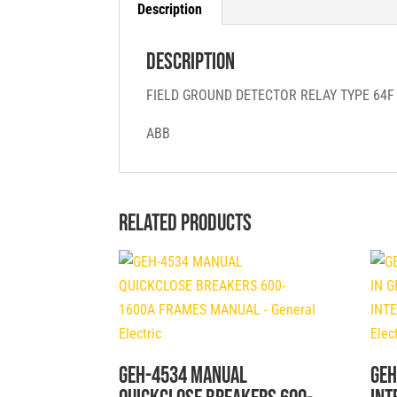
Description
Description
FIELD GROUND DETECTOR RELAY TYPE 64
ABB
Related products
GEH-4534 MANUAL
GEH