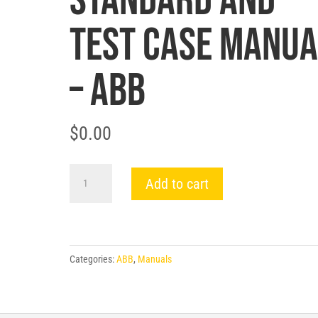
STANDARD AND
TEST CASE MANUA
– ABB
$
0.00
FIELD
Add to cart
GROUND
DETECTOR
RELAY
TYPE
Categories:
ABB
,
Manuals
64F
STANDARD
AND