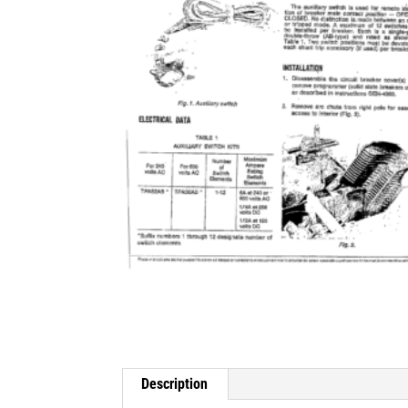
Description