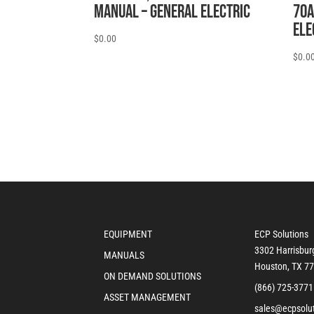
MANUAL – General Electric
70A
Ele
$
0.00
$
0.0
EQUIPMENT
ECP Solutions
3302 Harrisbur
MANUALS
Houston, TX 7
ON DEMAND SOLUTIONS
(866) 725-3771
ASSET MANAGEMENT
sales@ecpsolu