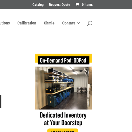
Catalog
Request Quote
0 Items
utions
Calibration
Ohmie
Contact
H