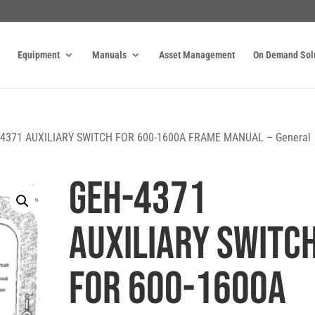
Equipment
Manuals
Asset Management
On Demand Sol
-4371 AUXILIARY SWITCH FOR 600-1600A FRAME MANUAL – General
GEH-4371
AUXILIARY SWITC
FOR 600-1600A