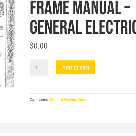
FRAME MANUAL –
General Electri
$
0.00
GEH-
Add to cart
4371
AUXILIARY
SWITCH
FOR
Categories:
General Electric
,
Manuals
600-
1600A
FRAME
MANUAL
-