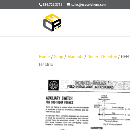
866.725.3771
sales@ecpsolutions.com
Home
/
Shop
/
Manuals
/
General Electric
/ GEH
Electric