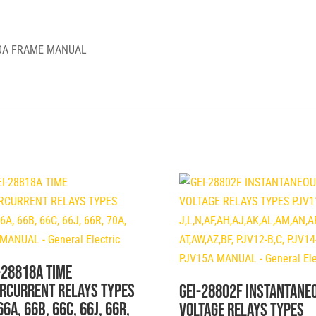
General
Electric
00A FRAME MANUAL
quantity
-28818A TIME
RCURRENT RELAYS TYPES
GEI-28802F INSTANTANE
66A, 66B, 66C, 66J, 66R,
VOLTAGE RELAYS TYPES