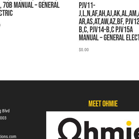
, 70B MANUAL – General
PJV11-
ctric
J,L,N,AF,AH,AJ,AK,AL,AM,
AR,AS,AT,AW,AZ,BF, PJV1
0
B,C, PJV14-B,C PJV15A
MANUAL – General Elec
$
0.00
Meet Ohmie
g Blvd
7003
tions.com