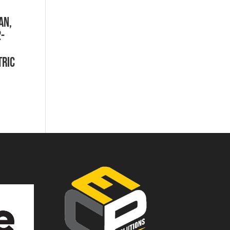
AN,
2-
tric