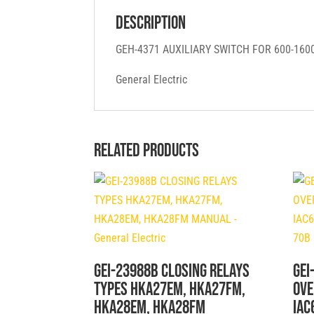
Description
GEH-4371 AUXILIARY SWITCH FOR 600-16
General Electric
Related products
GEI-23988B CLOSING RELAYS
GEI
TYPES HKA27EM, HKA27FM,
OVE
HKA28EM, HKA28FM
IAC