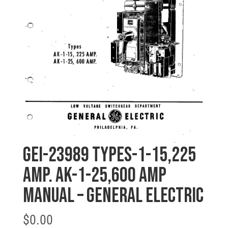
GEI-23989 TYPES-1-15,225
AMP. AK-1-25,600 AMP
MANUAL – General Electric
$
0.00