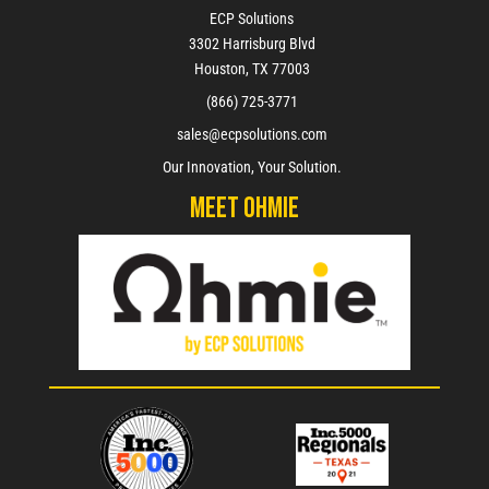
ECP Solutions
3302 Harrisburg Blvd
Houston, TX 77003
(866) 725-3771
sales@ecpsolutions.com
Our Innovation, Your Solution.
Meet Ohmie