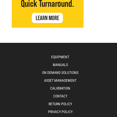
EQUIPMENT
MANUALS
ON DEMAND SOLUTIONS
ASSET MANAGEMENT
CALIBRATION
CONTACT
RETURN POLICY
PRIVACY POLICY