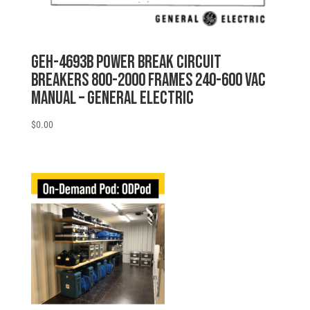
GEH-4693B POWER BREAK CIRCUIT
BREAKERS 800-2000 FRAMES 240-600 VAC
MANUAL – General Electric
$
0.00