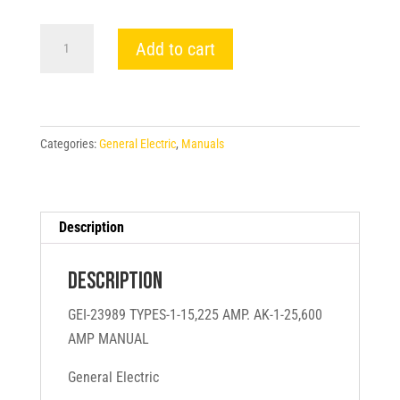
GEI-
Add to cart
23989
TYPES-
1-
15,225
Categories:
General Electric
,
Manuals
AMP.
AK-
1-
25,600
Description
AMP
MANUAL
Description
-
GEI-23989 TYPES-1-15,225 AMP. AK-1-25,600
General
AMP MANUAL
Electric
quantity
General Electric