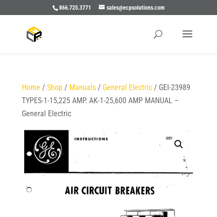
866.725.3771
sales@ecpsolutions.com
Home
/
Shop
/
Manuals
/
General Electric
/ GEI-23989
TYPES-1-15,225 AMP. AK-1-25,600 AMP MANUAL –
General Electric