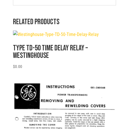
Related products
Type TD-50 Time Delay Relay –
Westinghouse
$
0.00