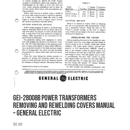
GEI-28008B POWER TRANSFORMERS
REMOVING AND REWELDING COVERS MANUAL
– General Electric
$
0.00