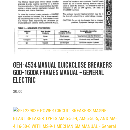
GEH-4534 MANUAL QUICKCLOSE BREAKERS
600-1600A FRAMES MANUAL – General
Electric
$
0.00