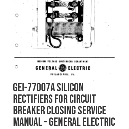
GEI-77007A SILICON
RECTIFIERS FOR CIRCUIT
BREAKER CLOSING SERVICE
MANUAL – General Electric