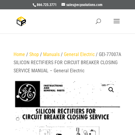
866.725.3771
sales@ecpsolutions.com
Home
/
Shop
/
Manuals
/
General Electric
/ GEI-77007A
SILICON RECTIFIERS FOR CIRCUIT BREAKER CLOSING
SERVICE MANUAL – General Electric