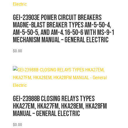
GEI-23903E POWER CIRCUIT BREAKERS
MAGNE-BLAST BREAKER TYPES AM-5-50-4,
AM-5-50-5, AND AM-4.16-50-6 WITH MS-9-1
MECHANISM MANUAL – General Electric
$
0.00
GEI-23988B CLOSING RELAYS TYPES
HKA27EM, HKA27FM, HKA28EM, HKA28FM
MANUAL – General Electric
$
0.00