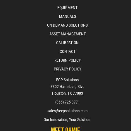
EQUIPMENT
MANUALS
ON DEMAND SOLUTIONS
ASSET MANAGEMENT
CALIBRATION
CONTACT
RETURN POLICY
PRIVACY POLICY
ECP Solutions
3302 Harrisburg Blvd
Houston, TX 77003
(866) 725-3771
sales@ecpsolutions.com
Our Innovation, Your Solution.
Meet Ohmie