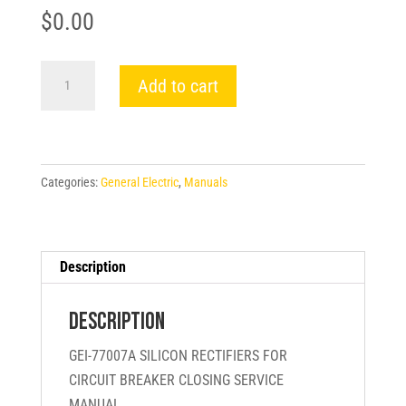
$
0.00
GEI-
Add to cart
77007A
SILICON
RECTIFIERS
FOR
Categories:
General Electric
,
Manuals
CIRCUIT
BREAKER
CLOSING
SERVICE
Description
MANUAL
-
Description
General
GEI-77007A SILICON RECTIFIERS FOR
Electric
CIRCUIT BREAKER CLOSING SERVICE
quantity
MANUAL