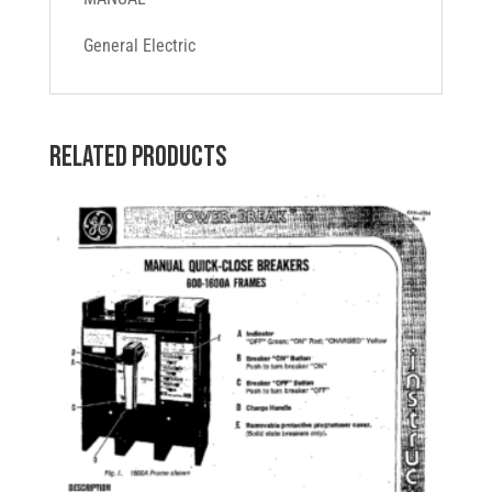
General Electric
Related products