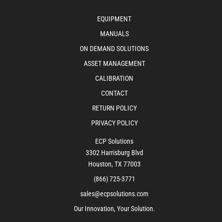
EQUIPMENT
MANUALS
ON DEMAND SOLUTIONS
ASSET MANAGEMENT
CALIBRATION
CONTACT
RETURN POLICY
PRIVACY POLICY
ECP Solutions
3302 Harrisburg Blvd
Houston, TX 77003
(866) 725-3771
sales@ecpsolutions.com
Our Innovation, Your Solution.