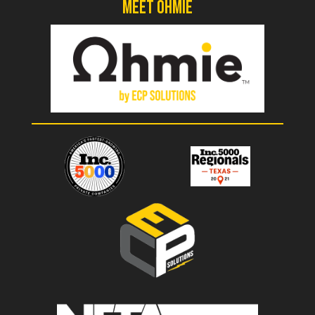
Meet Ohmie