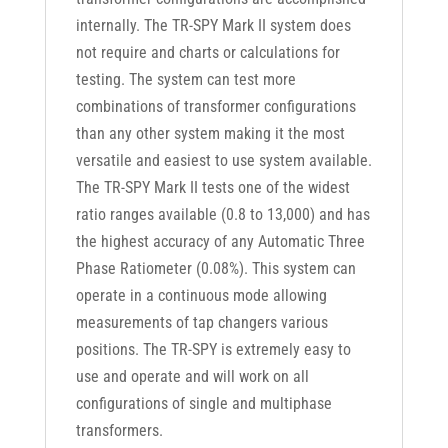
internally. The TR-SPY Mark II system does
not require and charts or calculations for
testing. The system can test more
combinations of transformer configurations
than any other system making it the most
versatile and easiest to use system available.
The TR-SPY Mark II tests one of the widest
ratio ranges available (0.8 to 13,000) and has
the highest accuracy of any Automatic Three
Phase Ratiometer (0.08%). This system can
operate in a continuous mode allowing
measurements of tap changers various
positions. The TR-SPY is extremely easy to
use and operate and will work on all
configurations of single and multiphase
transformers.