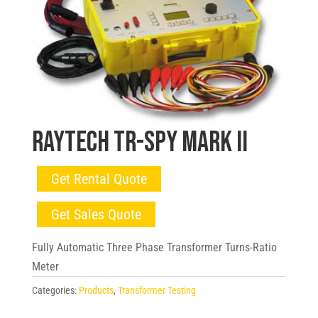
Raytech TR-SPY Mark II
Get Rental Quote
Get Sales Quote
Fully Automatic Three Phase Transformer Turns-Ratio
Meter
Categories:
Products
,
Transformer Testing