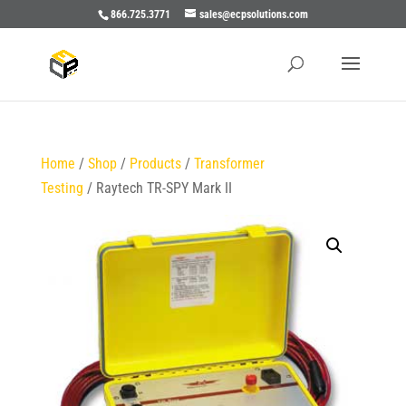
866.725.3771
sales@ecpsolutions.com
Home
/
Shop
/
Products
/
Transformer
Testing
/ Raytech TR-SPY Mark II