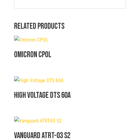
Related products
Omicron CPOL
High Voltage DTS 60A
Vanguard ATRT-03 S2