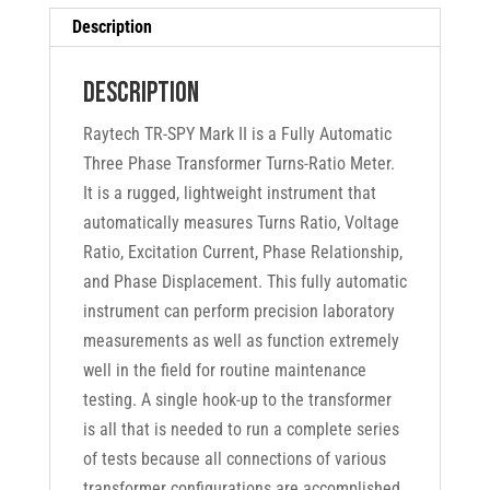
Description
Description
Raytech TR-SPY Mark II is a Fully Automatic
Three Phase Transformer Turns-Ratio Meter.
It is a rugged, lightweight instrument that
automatically measures Turns Ratio, Voltage
Ratio, Excitation Current, Phase Relationship,
and Phase Displacement. This fully automatic
instrument can perform precision laboratory
measurements as well as function extremely
well in the field for routine maintenance
testing. A single hook-up to the transformer
is all that is needed to run a complete series
of tests because all connections of various
transformer configurations are accomplished