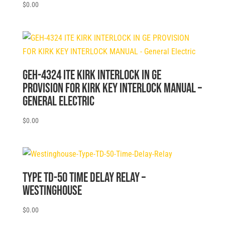
$
0.00
GEH-4324 ITE KIRK INTERLOCK IN GE
PROVISION FOR KIRK KEY INTERLOCK MANUAL –
General Electric
$
0.00
Type TD-50 Time Delay Relay –
Westinghouse
$
0.00