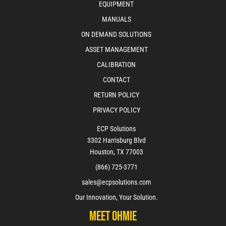
EQUIPMENT
MANUALS
ON DEMAND SOLUTIONS
ASSET MANAGEMENT
CALIBRATION
CONTACT
RETURN POLICY
PRIVACY POLICY
ECP Solutions
3302 Harrisburg Blvd
Houston, TX 77003
(866) 725-3771
sales@ecpsolutions.com
Our Innovation, Your Solution.
Meet Ohmie