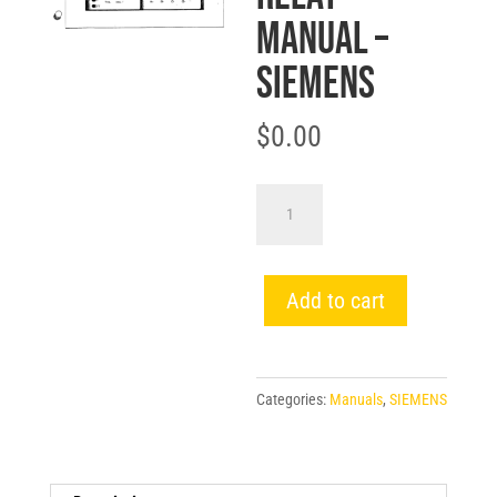
MANUAL –
SIEMENS
$
0.00
SG-
9228
SCOR
OVERCURRENT
Add to cart
PROTECTIVE
RELAY
MANUAL
Categories:
Manuals
,
SIEMENS
-
SIEMENS
quantity