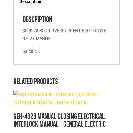
Description
Description
SG-9228 SCOR OVERCURRENT PROTECTIVE
RELAY MANUAL
SIEMENS
Related products
GEH-4328 MANUAL CLOSING ELECTRICAL
INTERLOCK MANUAL – General Electric