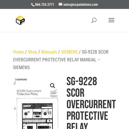
866.725.3771
sales@ecpsolutions.com
Home
/
Shop
/
Manuals
/
SIEMENS
/ SG-9228 SCOR
OVERCURRENT PROTECTIVE RELAY MANUAL –
SIEMENS
SG-9228
SCOR
OVERCURRENT
PROTECTIVE
RELAY