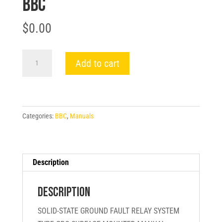
BBC
$
0.00
SOLID-
Add to cart
STATE
GROUND
FAULT
RELAY
Categories:
BBC
,
Manuals
SYSTEM
TYPE
GRC
SURFACE
Description
MOUNTED
MANUAL
Description
-
SOLID-STATE GROUND FAULT RELAY SYSTEM
BBC