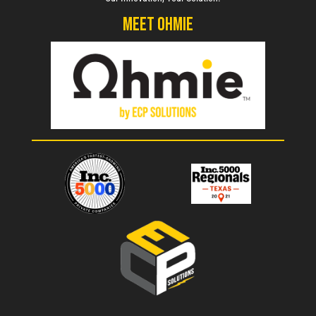
Meet Ohmie