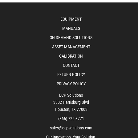
EQUIPMENT
MANUALS
ON DEMAND SOLUTIONS
ASSET MANAGEMENT
CALIBRATION
CONTACT
RETURN POLICY
PRIVACY POLICY
ECP Solutions
3302 Harrisburg Blvd
Houston, TX 77003
(866) 725-3771
sales@ecpsolutions.com
Our Innovation, Your Solution.