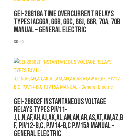
GEI-28818A TIME OVERCURRENT RELAYS
TYPES IAC66A, 66B, 66C, 66J, 66R, 70A, 70B
MANUAL – General Electric
$
0.00
GEI-28802F INSTANTANEOUS VOLTAGE
RELAYS TYPES PJV11-
J,L,N,AF,AH,AJ,AK,AL,AM,AN,AR,AS,AT,AW,AZ,B
F, PJV12-B,C, PJV14-B,C PJV15A MANUAL –
General Electric