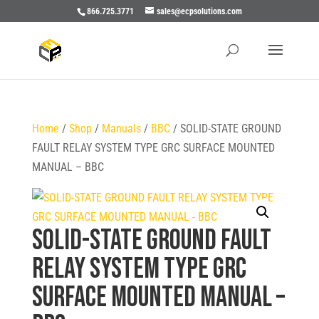
866.725.3771
sales@ecpsolutions.com
Home
/
Shop
/
Manuals
/
BBC
/ SOLID-STATE GROUND
FAULT RELAY SYSTEM TYPE GRC SURFACE MOUNTED
MANUAL – BBC
SOLID-STATE GROUND FAULT
RELAY SYSTEM TYPE GRC
SURFACE MOUNTED MANUAL –