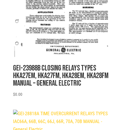
GEI-23988B CLOSING RELAYS TYPES
HKA27EM, HKA27FM, HKA28EM, HKA28FM
MANUAL – General Electric
$
0.00