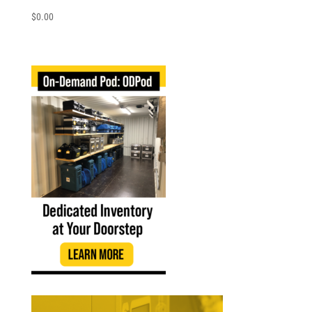
$
0.00