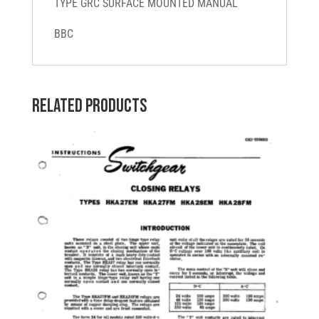
TYPE GRC SURFACE MOUNTED MANUAL
quantity
BBC
Related products