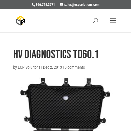
866.725.3771
sales@ecpsolutions.com
HV Diagnostics TD60.1
by
ECP Soluitons
|
Dec 2, 2013
|
0 comments