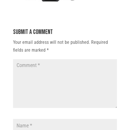
Submit a Comment
Your email address will not be published.
Required
fields are marked
*