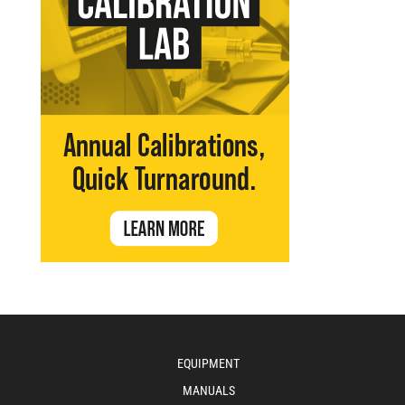
EQUIPMENT
MANUALS