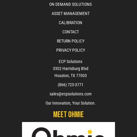
ON DEMAND SOLUTIONS
ASSET MANAGEMENT
CALIBRATION
CONTACT
RETURN POLICY
PRIVACY POLICY
ECP Solutions
3302 Harrisburg Blvd
Houston, TX 77003
(866) 725-3771
sales@ecpsolutions.com
Our Innovation, Your Solution.
Meet Ohmie