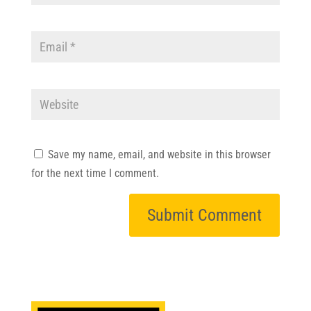
Save my name, email, and website in this browser
for the next time I comment.