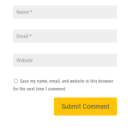
Save my name, email, and website in this browser
for the next time I comment.