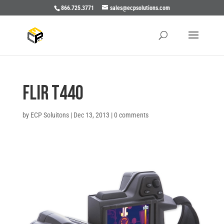
866.725.3771
sales@ecpsolutions.com
Flir T440
by
ECP Soluitons
|
Dec 13, 2013
|
0 comments