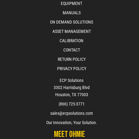
EQUIPMENT
MANUALS
ON DEMAND SOLUTIONS
ASSET MANAGEMENT
CALIBRATION
CONTACT
RETURN POLICY
PRIVACY POLICY
ECP Solutions
3302 Harrisburg Blvd
Houston, TX 77003
(866) 725-3771
sales@ecpsolutions.com
Our Innovation, Your Solution.
Meet Ohmie