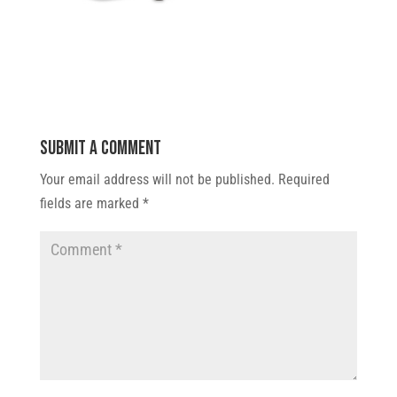
Submit a Comment
Your email address will not be published.
Required
fields are marked
*