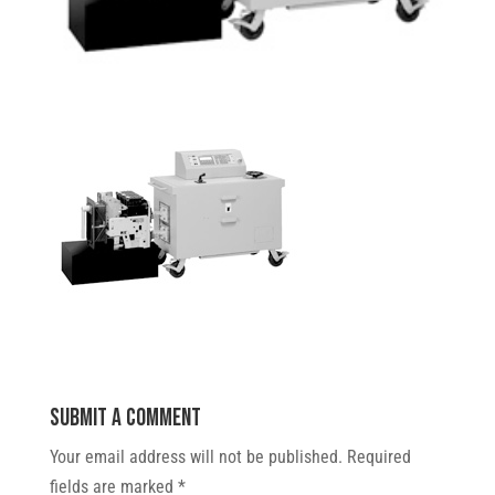
Submit a Comment
Your email address will not be published.
Required
fields are marked
*