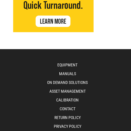
EQUIPMENT
MANUALS
ON DEMAND SOLUTIONS
ASSET MANAGEMENT
CALIBRATION
CONTACT
RETURN POLICY
PRIVACY POLICY