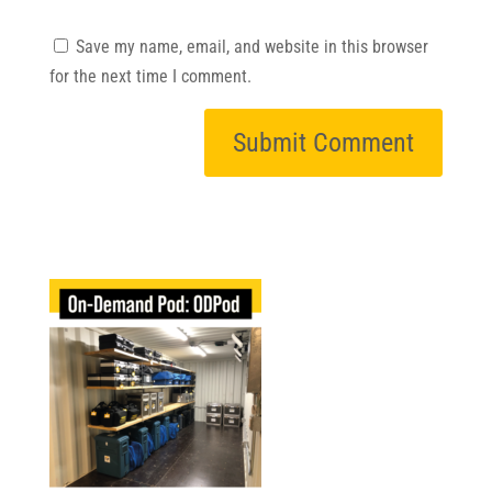
Save my name, email, and website in this browser
for the next time I comment.