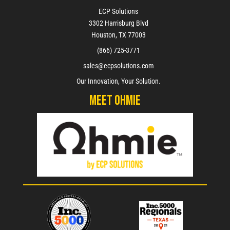
ECP Solutions
3302 Harrisburg Blvd
Houston, TX 77003
(866) 725-3771
sales@ecpsolutions.com
Our Innovation, Your Solution.
Meet Ohmie