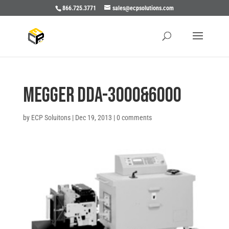
866.725.3771
sales@ecpsolutions.com
Megger DDA-3000&6000
by
ECP Soluitons
|
Dec 19, 2013
|
0 comments