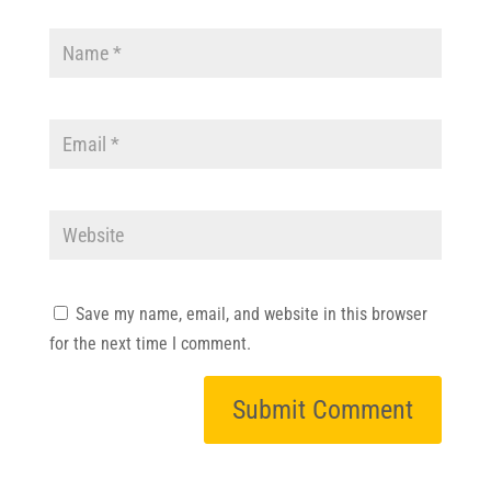
Save my name, email, and website in this browser
for the next time I comment.