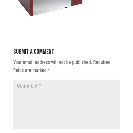
Submit a Comment
Your email address will not be published.
Required
fields are marked
*