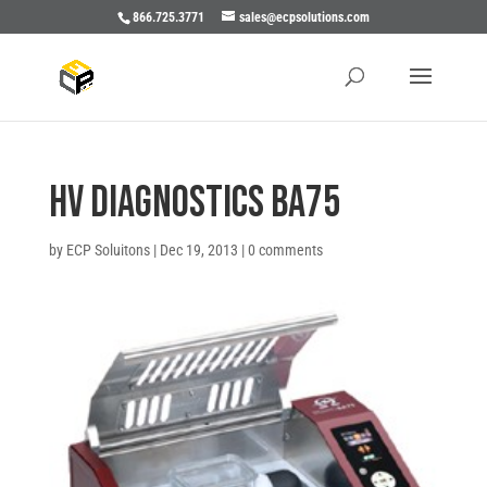
866.725.3771
sales@ecpsolutions.com
HV Diagnostics BA75
by
ECP Soluitons
|
Dec 19, 2013
|
0 comments