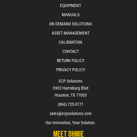
EQUIPMENT
MANUALS
ON DEMAND SOLUTIONS
ASSET MANAGEMENT
CALIBRATION
CONTACT
RETURN POLICY
PRIVACY POLICY
ECP Solutions
3302 Harrisburg Blvd
Houston, TX 77003
(866) 725-3771
sales@ecpsolutions.com
Our Innovation, Your Solution.
Meet Ohmie