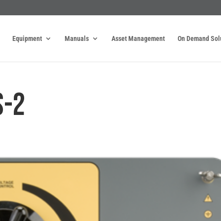
Equipment
Manuals
Asset Management
On Demand Sol
S-2