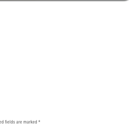
ed fields are marked
*