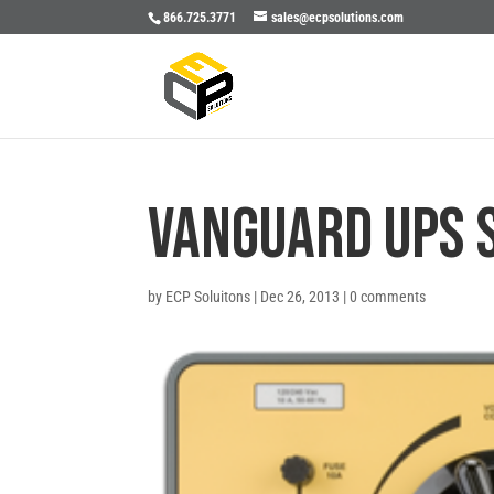
866.725.3771
sales@ecpsolutions.com
Vanguard UPS 
by
ECP Soluitons
|
Dec 26, 2013
|
0 comments