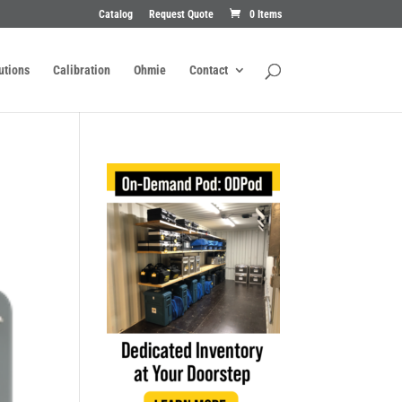
Catalog
Request Quote
0 Items
utions
Calibration
Ohmie
Contact