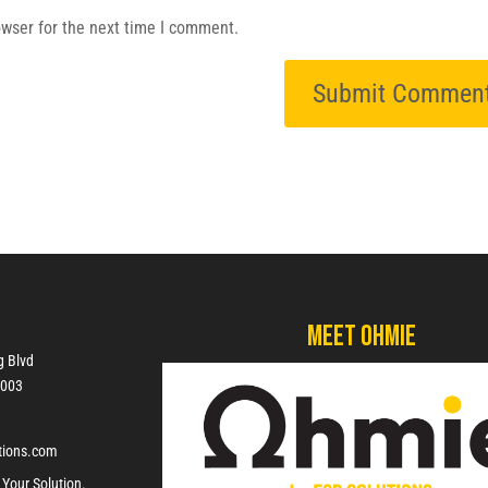
owser for the next time I comment.
Meet Ohmie
g Blvd
7003
tions.com
 Your Solution.