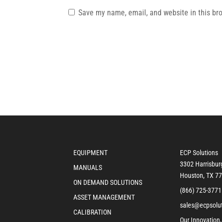
Save my name, email, and website in this br
EQUIPMENT
ECP Solutions
3302 Harrisbur
MANUALS
Houston, TX 7
ON DEMAND SOLUTIONS
(866) 725-3771
ASSET MANAGEMENT
sales@ecpsolu
CALIBRATION
Our Innovation,