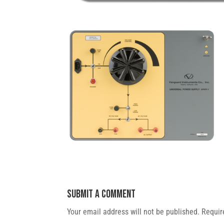
Submit a Comment
Your email address will not be published.
Requir