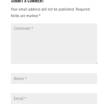
Submit a Comment
Your email address will not be published.
Required
fields are marked
*