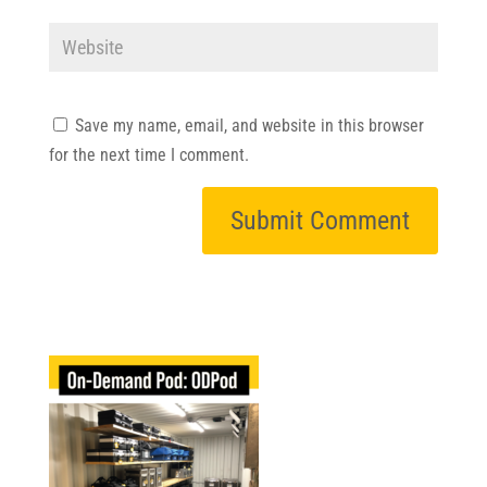
Save my name, email, and website in this browser
for the next time I comment.