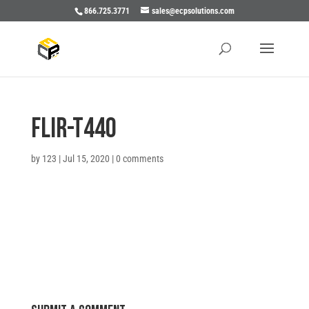
866.725.3771
sales@ecpsolutions.com
Flir-T440
by
123
|
Jul 15, 2020
|
0 comments