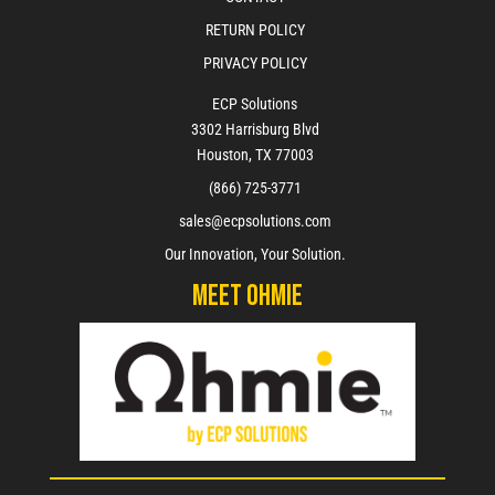
RETURN POLICY
PRIVACY POLICY
ECP Solutions
3302 Harrisburg Blvd
Houston, TX 77003
(866) 725-3771
sales@ecpsolutions.com
Our Innovation, Your Solution.
Meet Ohmie