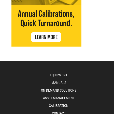
EQUIPMENT
MANUALS
ON DEMAND SOLUTIONS
ASSET MANAGEMENT
CALIBRATION
CONTACT