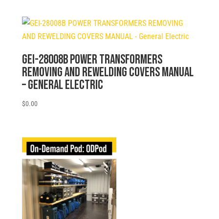
GEI-28008B POWER TRANSFORMERS
REMOVING AND REWELDING COVERS MANUAL
– General Electric
$
0.00