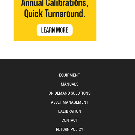
EQUIPMENT
MANUALS
ON DEMAND SOLUTIONS
ASSET MANAGEMENT
CALIBRATION
CONTACT
RETURN POLICY