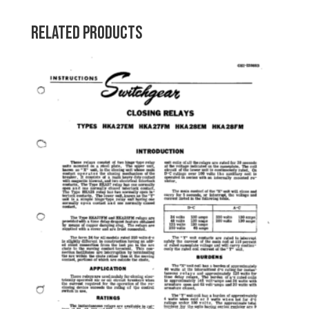
Related products