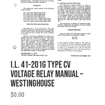
I.L. 41-201G TYPE CV
VOLTAGE RELAY MANUAL –
Westinghouse
$
0.00