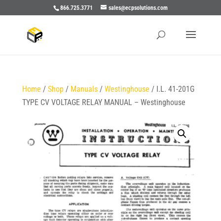
866.725.3771
sales@ecpsolutions.com
Home
/
Shop
/
Manuals
/
Westinghouse
/ I.L. 41-201G
TYPE CV VOLTAGE RELAY MANUAL – Westinghouse