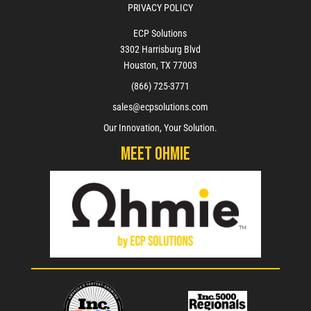
PRIVACY POLICY
ECP Solutions
3302 Harrisburg Blvd
Houston, TX 77003
(866) 725-3771
sales@ecpsolutions.com
Our Innovation, Your Solution.
Meet Ohmie