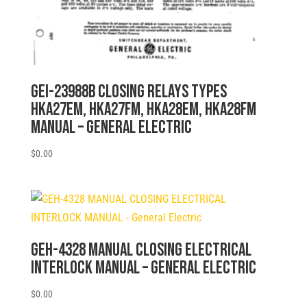
GEI-23988B CLOSING RELAYS TYPES
HKA27EM, HKA27FM, HKA28EM, HKA28FM
MANUAL – General Electric
$
0.00
GEH-4328 MANUAL CLOSING ELECTRICAL
INTERLOCK MANUAL – General Electric
$
0.00