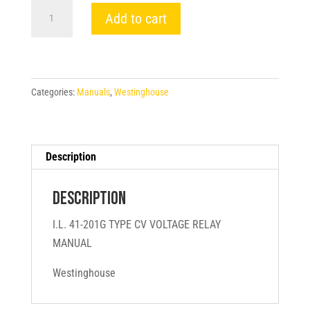
I.L.
Add to cart
41-
201G
TYPE
CV
Categories:
Manuals
,
Westinghouse
VOLTAGE
RELAY
MANUAL
-
Description
Westinghouse
quantity
Description
I.L. 41-201G TYPE CV VOLTAGE RELAY
MANUAL
Westinghouse