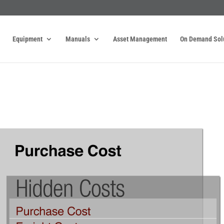
Equipment
Manuals
Asset Management
On Demand Sol