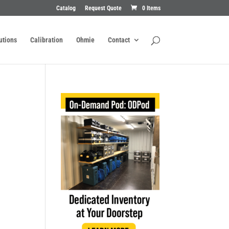
Catalog
Request Quote
0 Items
utions
Calibration
Ohmie
Contact