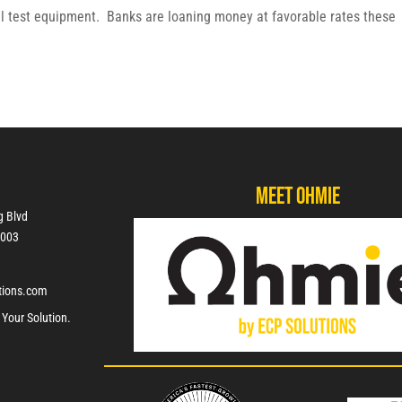
al test equipment. Banks are loaning money at favorable rates these
Meet Ohmie
g Blvd
7003
tions.com
 Your Solution.