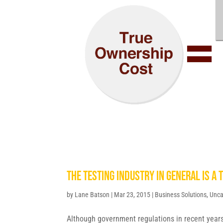
The testing industry in general is a 
by
Lane Batson
|
Mar 23, 2015
|
Business Solutions
,
Unca
Although government regulations in recent year