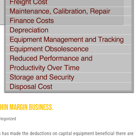
thin margin business.
tegorized
s has made the deductions on capital equipment beneficial there are