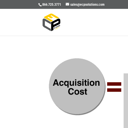
866.725.3771
sales@ecpsolutions.com