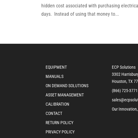
hidden cost associated with purchasing electric
days. Instead of using that money to...
EQUIPMENT
ECP Solutions
3302 Harrisbur
MANUALS
Houston, TX 7
ON DEMAND SOLUTIONS
(866) 725-3771
ASSET MANAGEMENT
sales@ecpsolu
CALIBRATION
Our Innovation,
CONTACT
RETURN POLICY
PRIVACY POLICY