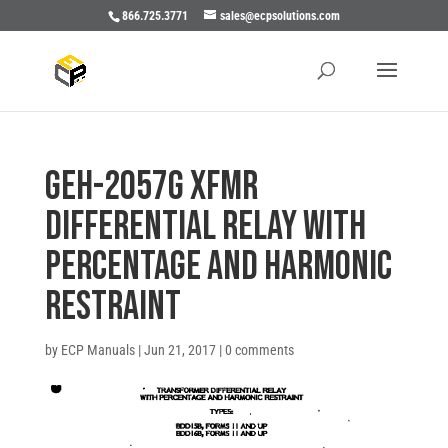
866.725.3771
sales@ecpsolutions.com
GEH-2057G XFMR
DIFFERENTIAL RELAY WITH
PERCENTAGE AND HARMONIC
RESTRAINT
by
ECP Manuals
|
Jun 21, 2017
|
0 comments