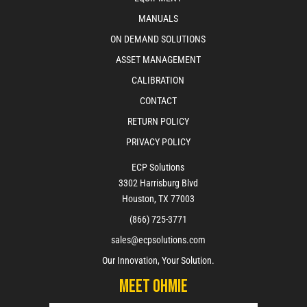
MANUALS
ON DEMAND SOLUTIONS
ASSET MANAGEMENT
CALIBRATION
CONTACT
RETURN POLICY
PRIVACY POLICY
ECP Solutions
3302 Harrisburg Blvd
Houston, TX 77003
(866) 725-3771
sales@ecpsolutions.com
Our Innovation, Your Solution.
Meet Ohmie