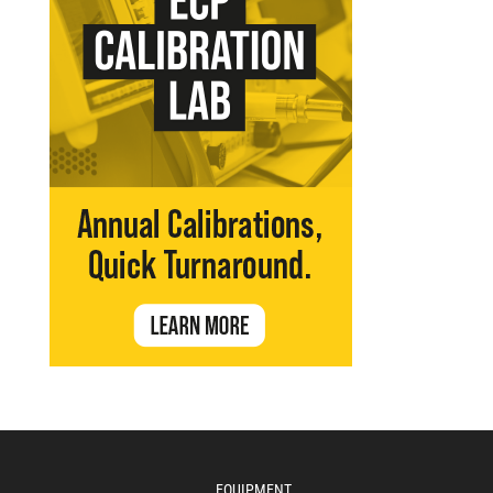
EQUIPMENT