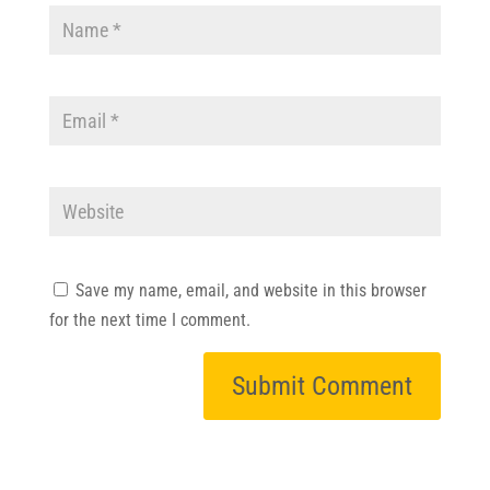
Save my name, email, and website in this browser
for the next time I comment.