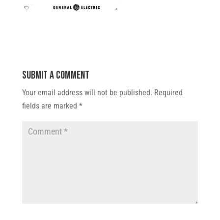
Submit a Comment
Your email address will not be published.
Required
fields are marked
*