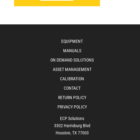
EQUIPMENT
MANUALS
ON DEMAND SOLUTIONS
ASSET MANAGEMENT
CALIBRATION
CONTACT
RETURN POLICY
PRIVACY POLICY
ECP Solutions
3302 Harrisburg Blvd
Houston, TX 77003