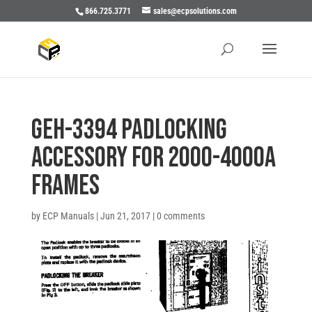
866.725.3771
sales@ecpsolutions.com
GEH-3394 PADLOCKING
ACCESSORY FOR 2000-4000A
FRAMES
by
ECP Manuals
|
Jun 21, 2017
|
0 comments