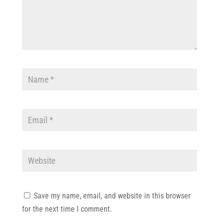
Save my name, email, and website in this browser
for the next time I comment.