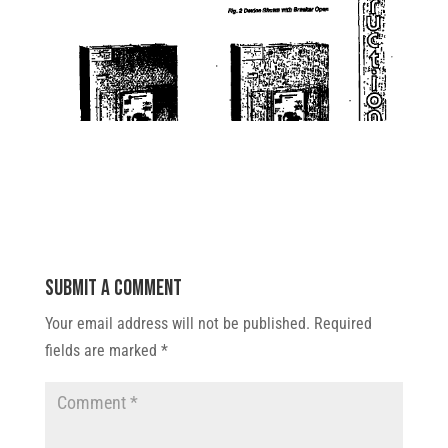
Submit a Comment
Your email address will not be published.
Required
fields are marked
*