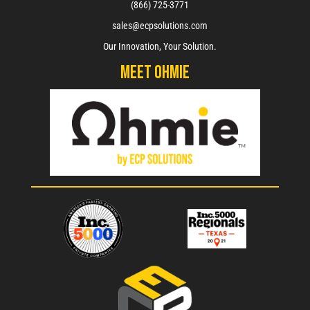
(866) 725-3771
sales@ecpsolutions.com
Our Innovation, Your Solution.
Meet Ohmie