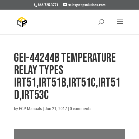
866.725.3771
sales@ecpsolutions.com
GEI-44244B TEMPERATURE
RELAY TYPES
IRT51,IRT51B,IRT51C,IRT51
D,IRT53C
by
ECP Manuals
|
Jun 21, 2017
|
0 comments