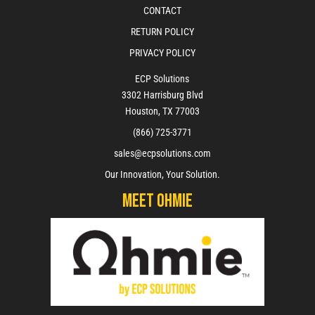
CONTACT
RETURN POLICY
PRIVACY POLICY
ECP Solutions
3302 Harrisburg Blvd
Houston, TX 77003
(866) 725-3771
sales@ecpsolutions.com
Our Innovation, Your Solution.
Meet Ohmie