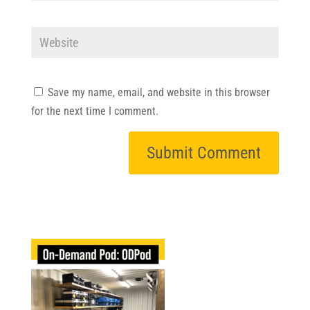
Save my name, email, and website in this browser
for the next time I comment.