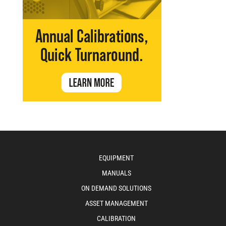
EQUIPMENT
MANUALS
ON DEMAND SOLUTIONS
ASSET MANAGEMENT
CALIBRATION