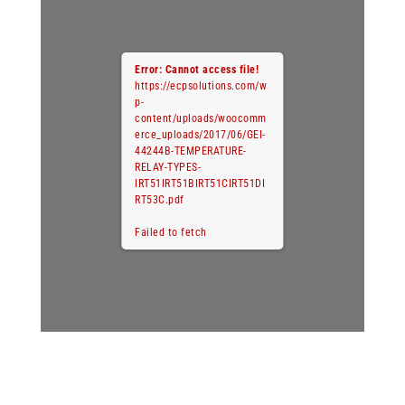
Error: Cannot access file!
https://ecpsolutions.com/w
p-
content/uploads/woocomm
erce_uploads/2017/06/GEI-
44244B-TEMPERATURE-
RELAY-TYPES-
IRT51IRT51BIRT51CIRT51DI
RT53C.pdf
Failed to fetch