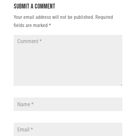
Submit a Comment
Your email address will not be published.
Required
fields are marked
*