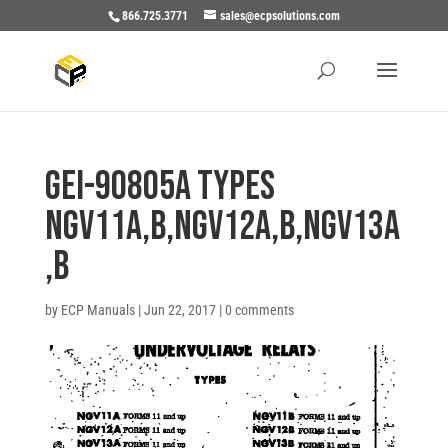
866.725.3771
sales@ecpsolutions.com
GEI-90805A Types
NGV11A,B,NGV12A,B,NGV13A
,B
by
ECP Manuals
|
Jun 22, 2017
|
0 comments