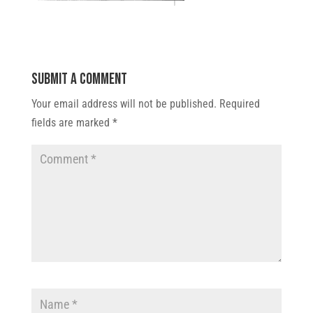
Submit a Comment
Your email address will not be published.
Required
fields are marked
*