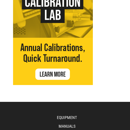
EQUIPMENT
MANUALS