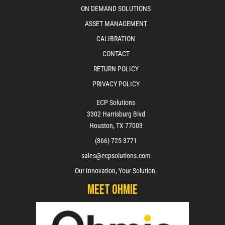
ON DEMAND SOLUTIONS
ASSET MANAGEMENT
CALIBRATION
CONTACT
RETURN POLICY
PRIVACY POLICY
ECP Solutions
3302 Harrisburg Blvd
Houston, TX 77003
(866) 725-3771
sales@ecpsolutions.com
Our Innovation, Your Solution.
Meet Ohmie