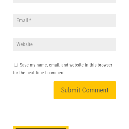
Save my name, email, and website in this browser
for the next time I comment.