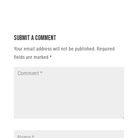
Submit a Comment
Your email address will not be published.
Required
fields are marked
*