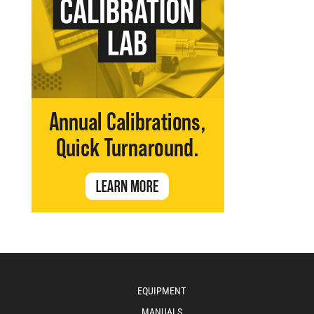
EQUIPMENT
MANUALS