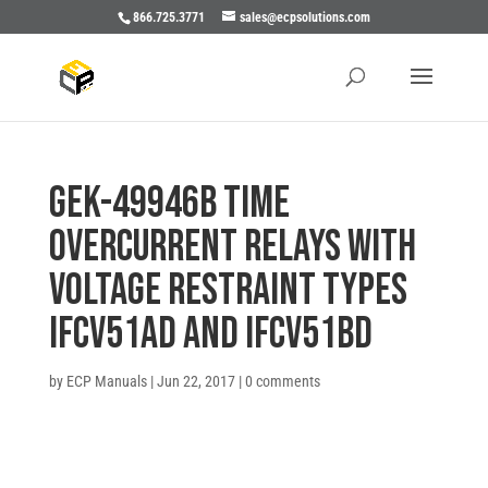
866.725.3771
sales@ecpsolutions.com
GEK-49946B TIME
OVERCURRENT RELAYS WITH
VOLTAGE RESTRAINT TYPES
IFCV51AD AND IFCV51BD
by
ECP Manuals
|
Jun 22, 2017
|
0 comments