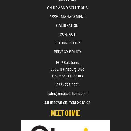
ON DEMAND SOLUTIONS
ASSET MANAGEMENT
CALIBRATION
CONTACT
RETURN POLICY
PRIVACY POLICY
ECP Solutions
3302 Harrisburg Blvd
Houston, TX 77003
(866) 725-3771
sales@ecpsolutions.com
Our Innovation, Your Solution.
Meet Ohmie