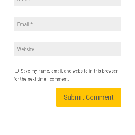
Save my name, email, and website in this browser
for the next time I comment.