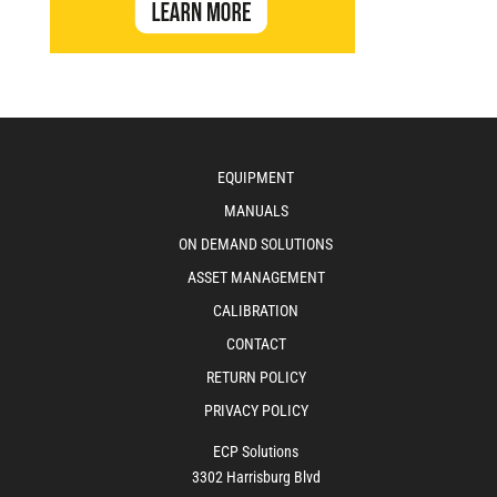
EQUIPMENT
MANUALS
ON DEMAND SOLUTIONS
ASSET MANAGEMENT
CALIBRATION
CONTACT
RETURN POLICY
PRIVACY POLICY
ECP Solutions
3302 Harrisburg Blvd