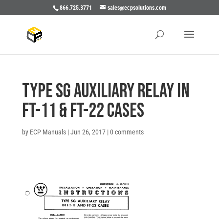
866.725.3771
sales@ecpsolutions.com
TYPE SG AUXILIARY RELAY IN
FT-11 & FT-22 CASES
by
ECP Manuals
|
Jun 26, 2017
|
0 comments