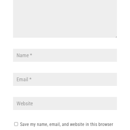
Save my name, email, and website in this browser