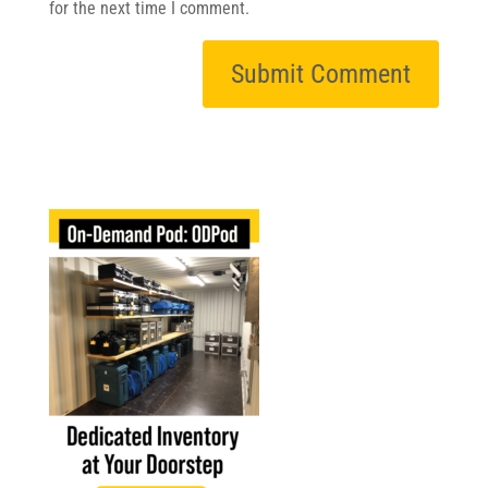
for the next time I comment.