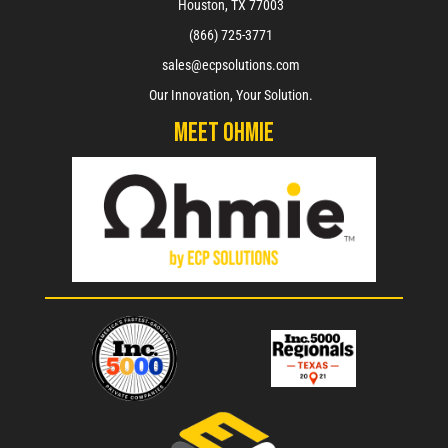
Houston, TX 77003
(866) 725-3771
sales@ecpsolutions.com
Our Innovation, Your Solution.
Meet Ohmie