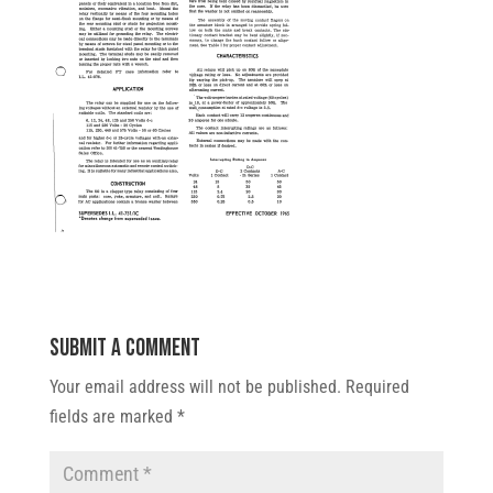
Submit a Comment
Your email address will not be published.
Required
fields are marked
*