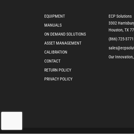
EQUIPMENT
ECP Solutions
3302 Harrisbur
MANUALS
Houston, TX 7
ON DEMAND SOLUTIONS
(866) 725-3771
ASSET MANAGEMENT
sales@ecpsolu
CALIBRATION
Our Innovation,
CONTACT
RETURN POLICY
PRIVACY POLICY