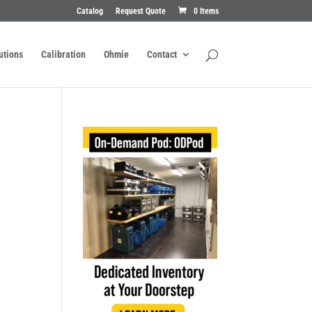
Catalog
Request Quote
0 Items
utions
Calibration
Ohmie
Contact