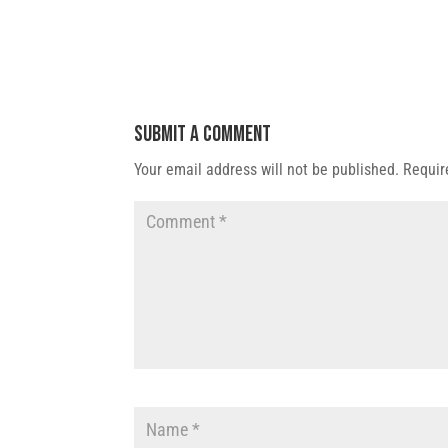
Submit a Comment
Your email address will not be published.
Requir