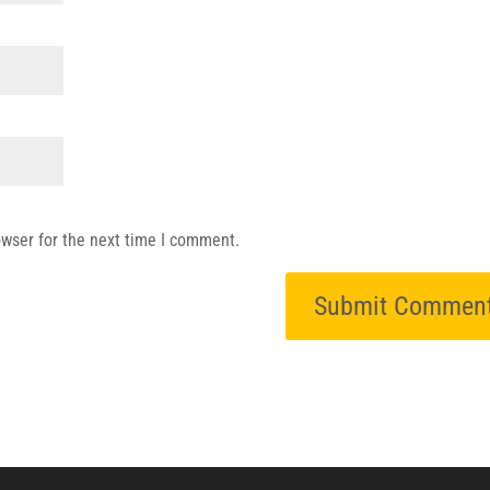
owser for the next time I comment.