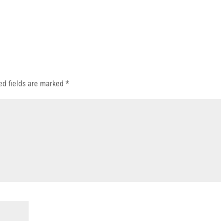
ed fields are marked
*