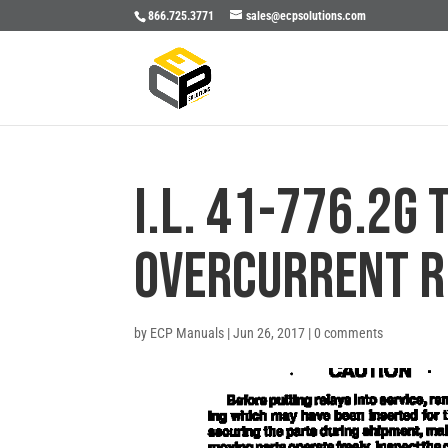
866.725.3771
sales@ecpsolutions.com
I.L. 41-776.2G 
OVERCURRENT R
by
ECP Manuals
|
Jun 26, 2017
|
0 comments