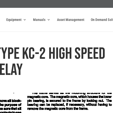
Equipment
Manuals
Asset Management
On Demand Sol
TYPE KC-2 HIGH SPEED
ELAY