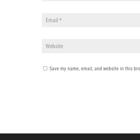
Save my name, email, and website in this br