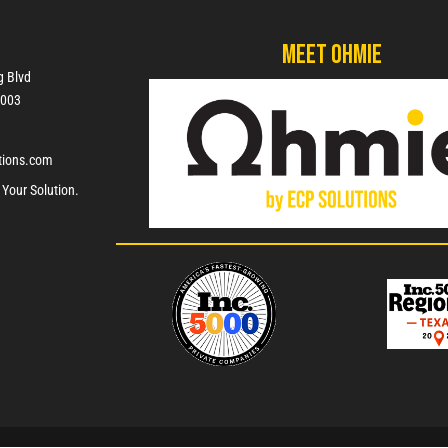
Meet Ohmie
g Blvd
7003
tions.com
 Your Solution.