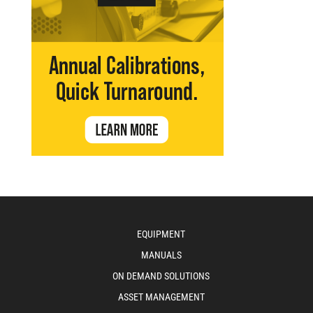
EQUIPMENT
MANUALS
ON DEMAND SOLUTIONS
ASSET MANAGEMENT