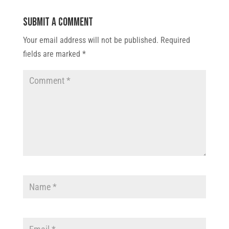
Submit a Comment
Your email address will not be published.
Required
fields are marked
*