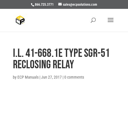
866.725.3771
sales@ecpsolutions.com
I.L. 41-668.1E TYPE SGR-51
RECLOSING RELAY
by
ECP Manuals
|
Jun 27, 2017
|
0 comments