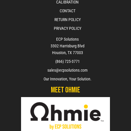
CALIBRATION
CONTACT
RETURN POLICY
PRIVACY POLICY
ECP Solutions
3302 Harrisburg Blvd
Houston, TX 77003
(866) 725-3771
sales@ecpsolutions.com
Our Innovation, Your Solution.
Meet Ohmie