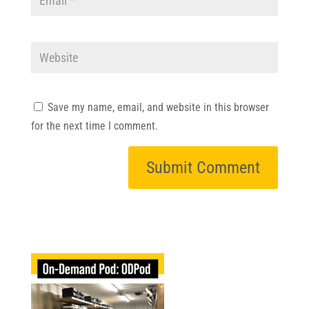
Save my name, email, and website in this browser
for the next time I comment.