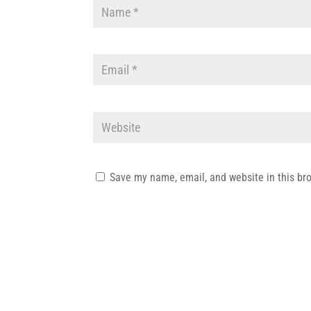
Save my name, email, and website in this br