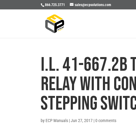
866.725.3771
sales@ecpsolutions.com
I.L. 41-667.2B
RELAY WITH CO
STEPPING SWIT
by
ECP Manuals
|
Jun 27, 2017
|
0 comments