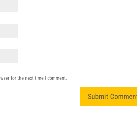
owser for the next time I comment.