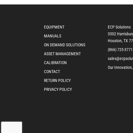
EQUIPMENT
ECP Solutions
3302 Harrisbur
MANUALS
Houston, TX 7
ON DEMAND SOLUTIONS
(866) 725-3771
ASSET MANAGEMENT
sales@ecpsolu
CALIBRATION
Our Innovation,
CONTACT
RETURN POLICY
PRIVACY POLICY