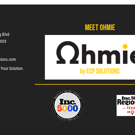
Meet Ohmie
g Blvd
7003
tions.com
 Your Solution.