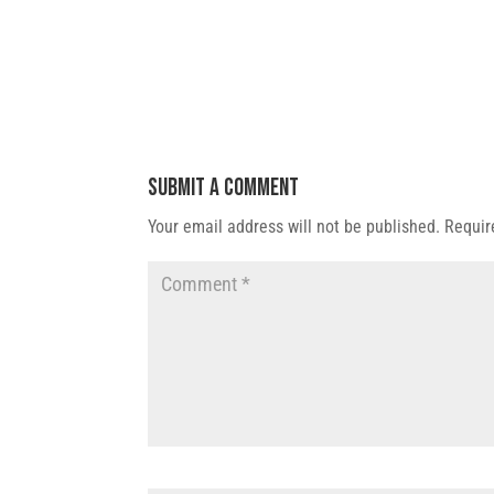
Submit a Comment
Your email address will not be published.
Requir