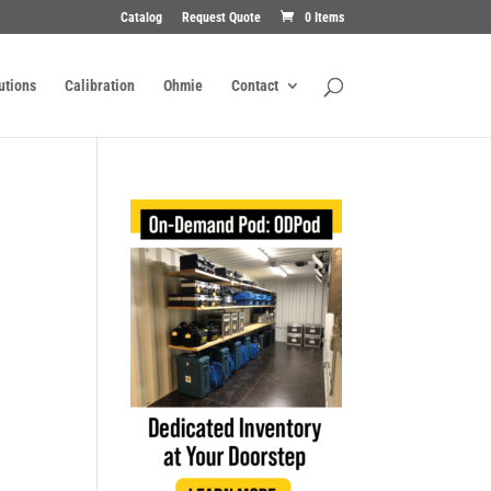
Catalog
Request Quote
0 Items
utions
Calibration
Ohmie
Contact