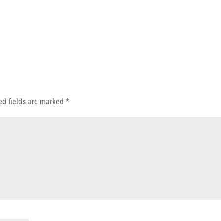
ed fields are marked
*