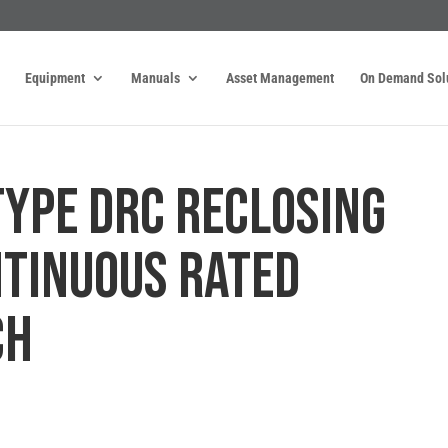
Equipment
Manuals
Asset Management
On Demand Sol
 TYPE DRC RECLOSING
NTINUOUS RATED
CH