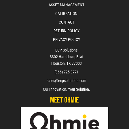
ASSET MANAGEMENT
CALIBRATION
CONTACT
RETURN POLICY
PRIVACY POLICY
ECP Solutions
3302 Harrisburg Blvd
Houston, TX 77003
(866) 725-3771
sales@ecpsolutions.com
Our Innovation, Your Solution.
Meet Ohmie