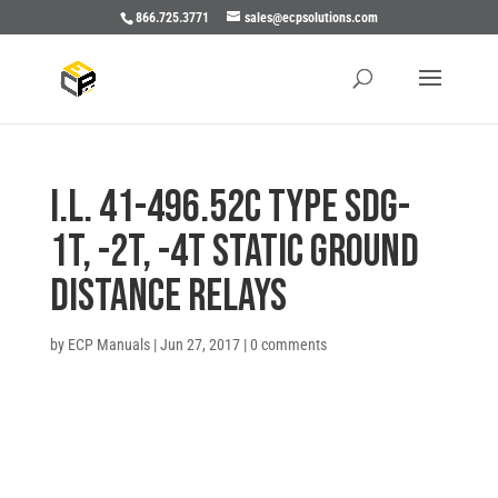
866.725.3771
sales@ecpsolutions.com
I.L. 41-496.52C TYPE SDG-
1T, -2T, -4T STATIC GROUND
DISTANCE RELAYS
by
ECP Manuals
|
Jun 27, 2017
|
0 comments