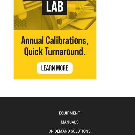
EQUIPMENT
MANUALS
ON DEMAND SOLUTIONS