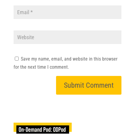
Save my name, email, and website in this browser
for the next time I comment.