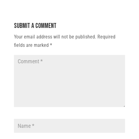
Submit a Comment
Your email address will not be published.
Required
fields are marked
*