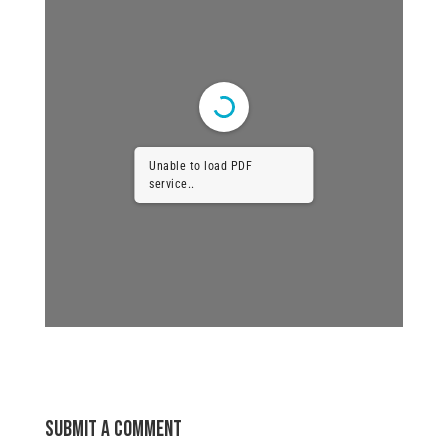
Unable to load PDF
service..
Submit a Comment