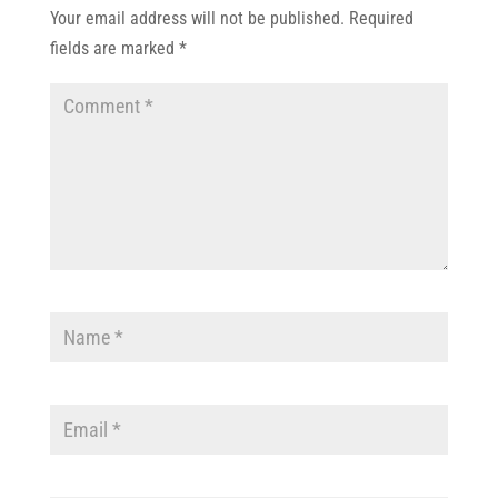
Your email address will not be published.
Required
fields are marked
*