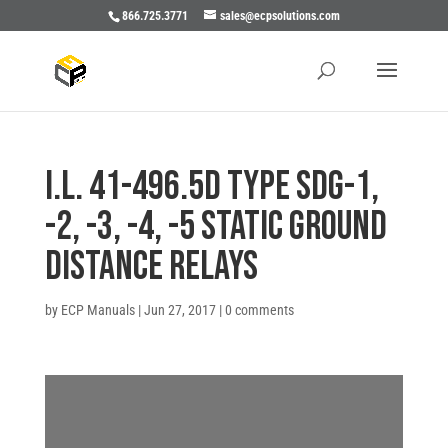
866.725.3771
sales@ecpsolutions.com
I.L. 41-496.5D TYPE SDG-1,
-2, -3, -4, -5 STATIC GROUND
DISTANCE RELAYS
by
ECP Manuals
|
Jun 27, 2017
|
0 comments