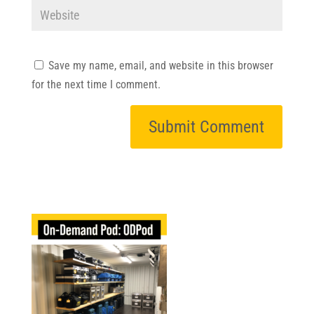
Save my name, email, and website in this browser
for the next time I comment.