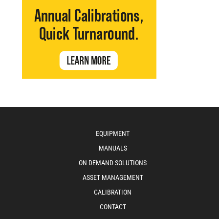
EQUIPMENT
MANUALS
ON DEMAND SOLUTIONS
ASSET MANAGEMENT
CALIBRATION
CONTACT