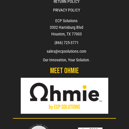
RETURN POLICY
PRIVACY POLICY
ECP Solutions
3302 Harrisburg Blvd
Houston, TX 77003
(866) 725-3771
sales@ecpsolutions.com
Our Innovation, Your Solution.
Meet Ohmie