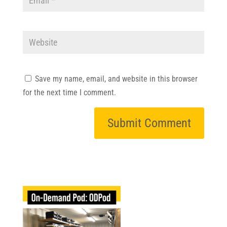
Save my name, email, and website in this browser
for the next time I comment.