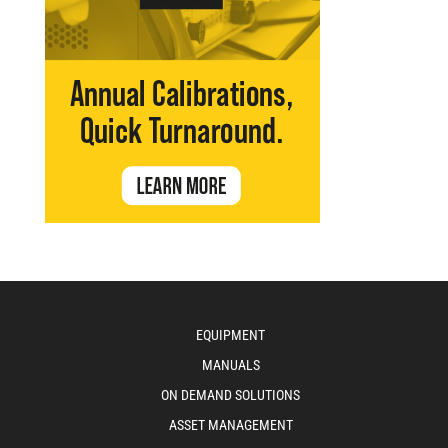
EQUIPMENT
MANUALS
ON DEMAND SOLUTIONS
ASSET MANAGEMENT