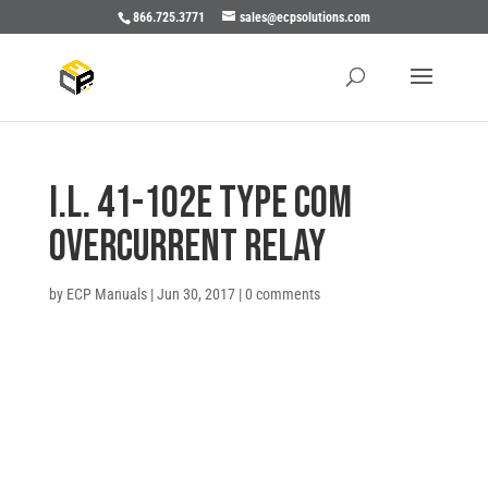
866.725.3771
sales@ecpsolutions.com
I.L. 41-102E TYPE COM
OVERCURRENT RELAY
by
ECP Manuals
|
Jun 30, 2017
|
0 comments