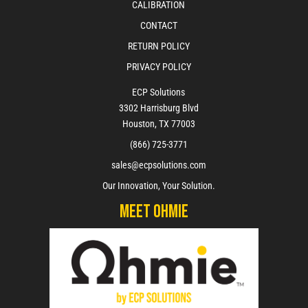
CALIBRATION
CONTACT
RETURN POLICY
PRIVACY POLICY
ECP Solutions
3302 Harrisburg Blvd
Houston, TX 77003
(866) 725-3771
sales@ecpsolutions.com
Our Innovation, Your Solution.
Meet Ohmie