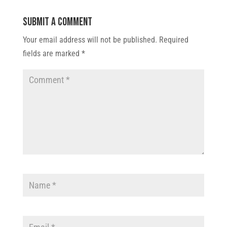
Submit a Comment
Your email address will not be published.
Required
fields are marked
*