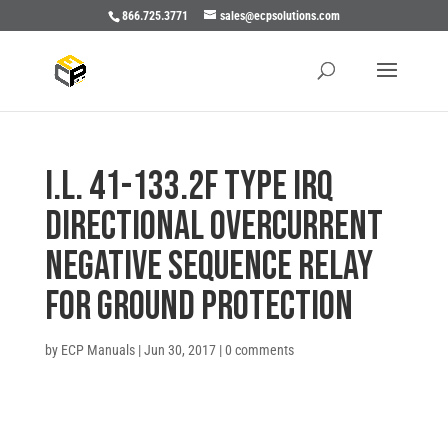
866.725.3771
sales@ecpsolutions.com
I.L. 41-133.2F TYPE IRQ
DIRECTIONAL OVERCURRENT
NEGATIVE SEQUENCE RELAY
FOR GROUND PROTECTION
by
ECP Manuals
|
Jun 30, 2017
|
0 comments