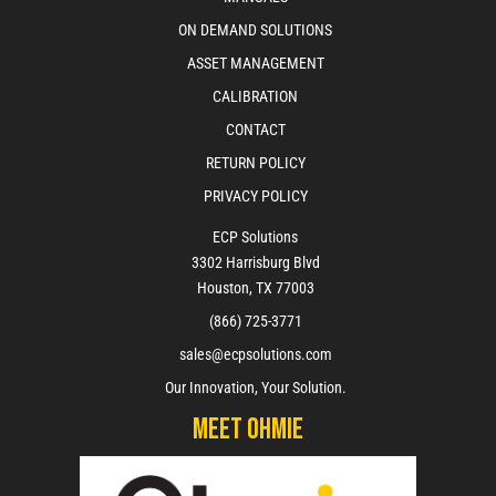
ON DEMAND SOLUTIONS
ASSET MANAGEMENT
CALIBRATION
CONTACT
RETURN POLICY
PRIVACY POLICY
ECP Solutions
3302 Harrisburg Blvd
Houston, TX 77003
(866) 725-3771
sales@ecpsolutions.com
Our Innovation, Your Solution.
Meet Ohmie