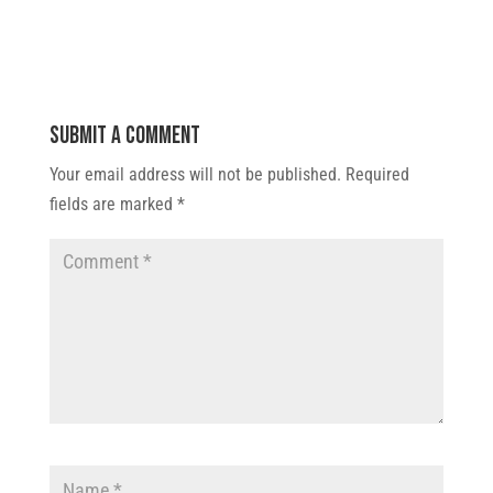
Submit a Comment
Your email address will not be published.
Required
fields are marked
*