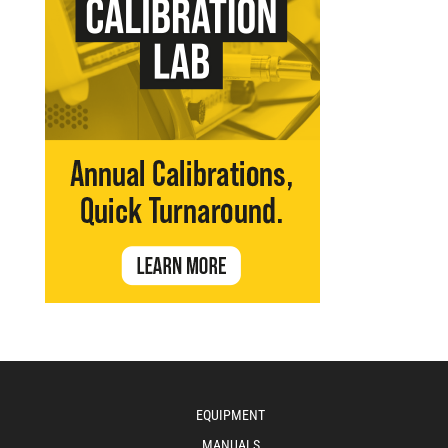
EQUIPMENT
MANUALS