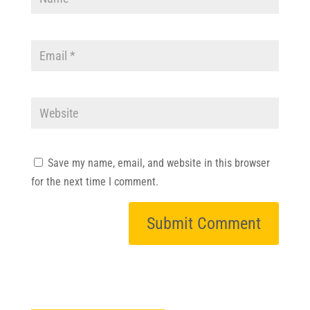
Save my name, email, and website in this browser
for the next time I comment.