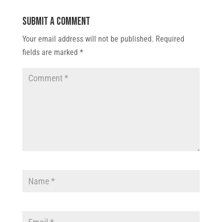
Submit a Comment
Your email address will not be published.
Required
fields are marked
*