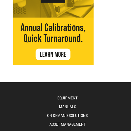
EQUIPMENT
MANUALS
ON DEMAND SOLUTIONS
ASSET MANAGEMENT