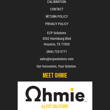
CALIBRATION
CONTACT
RETURN POLICY
PRIVACY POLICY
ECP Solutions
3302 Harrisburg Blvd
Houston, TX 77003
(866) 725-3771
sales@ecpsolutions.com
Our Innovation, Your Solution.
Meet Ohmie