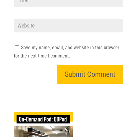
Save my name, email, and website in this browser
for the next time I comment.