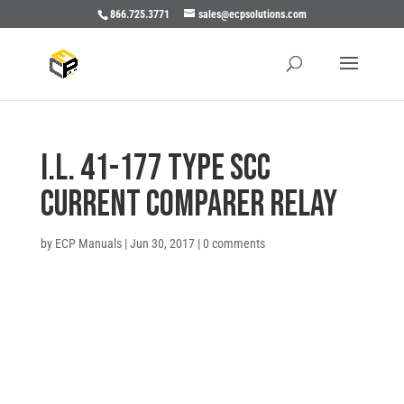
866.725.3771
sales@ecpsolutions.com
I.L. 41-177 TYPE SCC
CURRENT COMPARER RELAY
by
ECP Manuals
|
Jun 30, 2017
|
0 comments