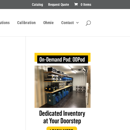
Catalog
Request Quote
0 Items
utions
Calibration
Ohmie
Contact