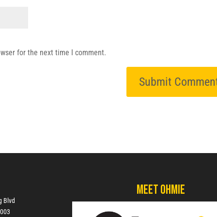
owser for the next time I comment.
Meet Ohmie
g Blvd
7003