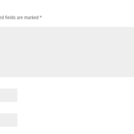
ed fields are marked
*