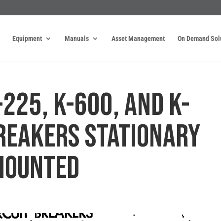
Equipment
Manuals
Asset Management
On Demand Sol
-225, K-600, AND K-
BREAKERS STATIONARY
MOUNTED