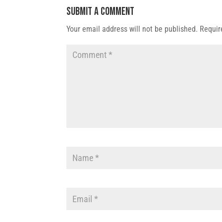
Submit a Comment
Your email address will not be published.
Requir