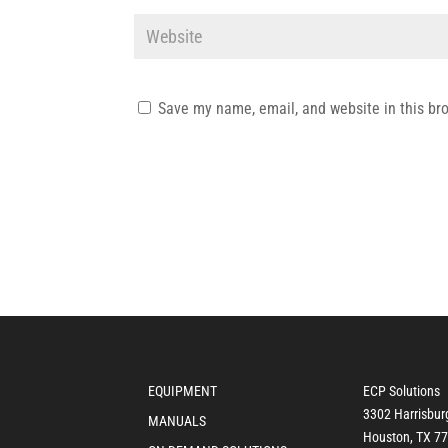
Save my name, email, and website in this br
EQUIPMENT
ECP Solutions
3302 Harrisbur
MANUALS
Houston, TX 7