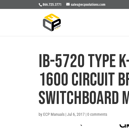
866.725.3771
sales@ecpsolutions.com
IB-5720 TYPE K
1600 CIRCUIT 
SWITCHBOARD 
by
ECP Manuals
|
Jul 6, 2017
|
0 comments