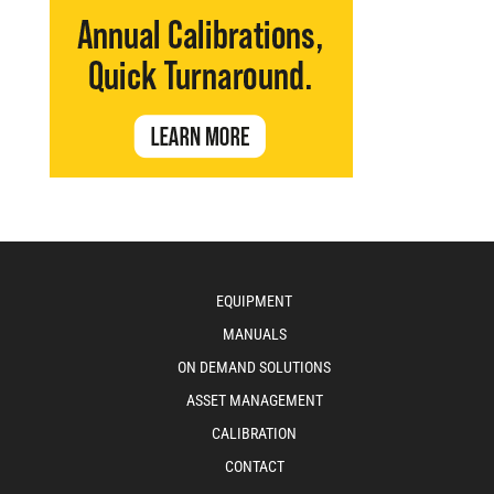
EQUIPMENT
MANUALS
ON DEMAND SOLUTIONS
ASSET MANAGEMENT
CALIBRATION
CONTACT