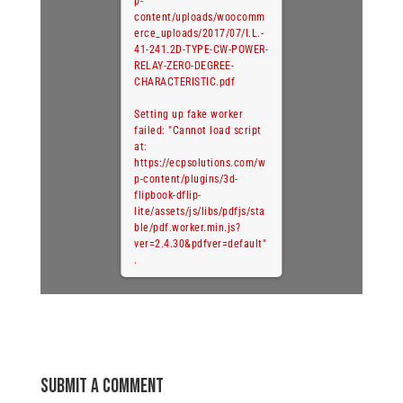
p-
content/uploads/woocomm
erce_uploads/2017/07/I.L.-
41-241.2D-TYPE-CW-POWER-
RELAY-ZERO-DEGREE-
CHARACTERISTIC.pdf
Setting up fake worker
failed: "Cannot load script
at:
https://ecpsolutions.com/w
p-content/plugins/3d-
flipbook-dflip-
lite/assets/js/libs/pdfjs/sta
ble/pdf.worker.min.js?
ver=2.4.30&pdfver=default"
.
Submit a Comment