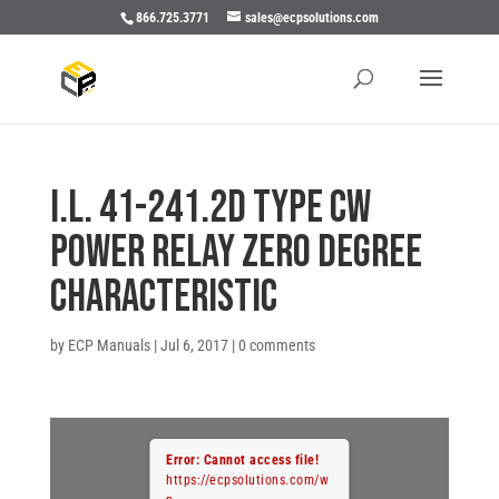
866.725.3771
sales@ecpsolutions.com
I.L. 41-241.2D TYPE CW
POWER RELAY ZERO DEGREE
CHARACTERISTIC
by
ECP Manuals
|
Jul 6, 2017
|
0 comments
Error: Cannot access file!
https://ecpsolutions.com/w