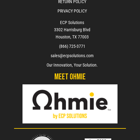
RETURN POLICY
PRIVACY POLICY
ECP Solutions
3302 Harrisburg Blvd
Houston, TX 77003
(866) 725-3771
sales@ecpsolutions.com
Our Innovation, Your Solution.
Meet Ohmie