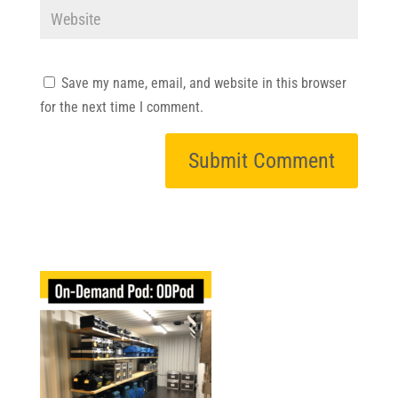
Save my name, email, and website in this browser
for the next time I comment.