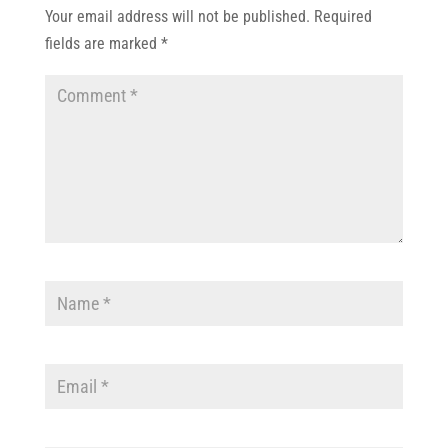
Your email address will not be published.
Required
fields are marked
*