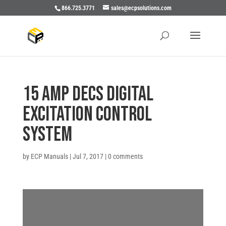
866.725.3771
sales@ecpsolutions.com
15 AMP DECS DIGITAL
EXCITATION CONTROL
SYSTEM
by
ECP Manuals
|
Jul 7, 2017
|
0 comments