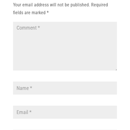
Your email address will not be published.
Required
fields are marked
*