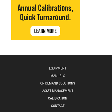
EQUIPMENT
MANUALS
ON DEMAND SOLUTIONS
ASSET MANAGEMENT
CALIBRATION
CONTACT