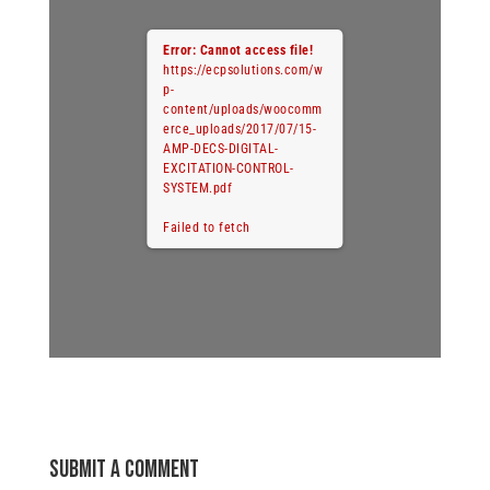
Error: Cannot access file!
https://ecpsolutions.com/w
p-
content/uploads/woocomm
erce_uploads/2017/07/15-
AMP-DECS-DIGITAL-
EXCITATION-CONTROL-
SYSTEM.pdf
Failed to fetch
Submit a Comment