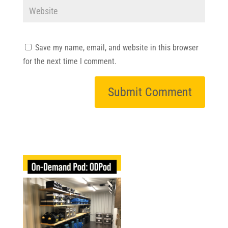
Save my name, email, and website in this browser
for the next time I comment.