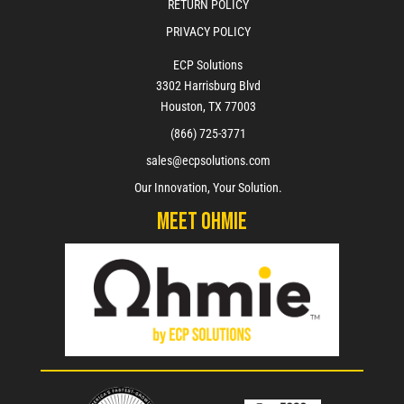
RETURN POLICY
PRIVACY POLICY
ECP Solutions
3302 Harrisburg Blvd
Houston, TX 77003
(866) 725-3771
sales@ecpsolutions.com
Our Innovation, Your Solution.
Meet Ohmie