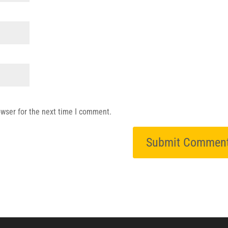
owser for the next time I comment.