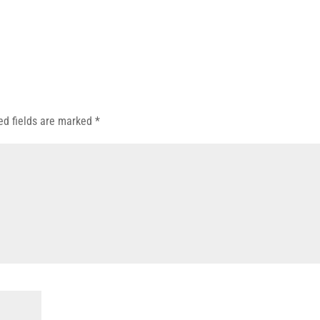
ed fields are marked
*