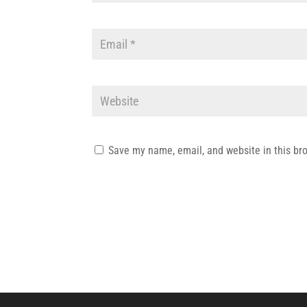
Save my name, email, and website in this br