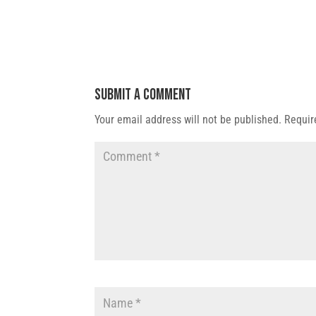
Submit a Comment
Your email address will not be published.
Requir