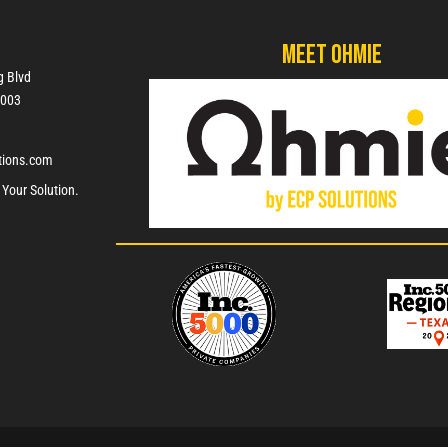
Meet Ohmie
g Blvd
7003
tions.com
 Your Solution.