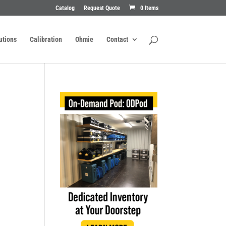
Catalog
Request Quote
0 Items
utions
Calibration
Ohmie
Contact