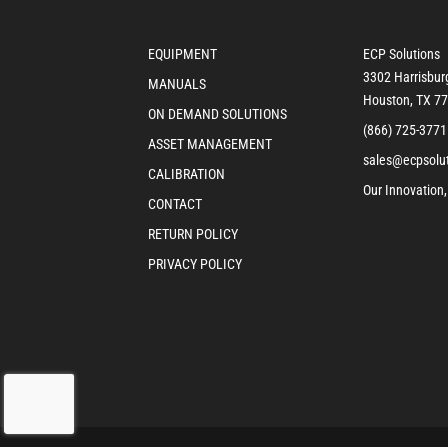
EQUIPMENT
ECP Solutions
3302 Harrisbur
MANUALS
Houston, TX 7
ON DEMAND SOLUTIONS
(866) 725-3771
ASSET MANAGEMENT
sales@ecpsolu
CALIBRATION
Our Innovation,
CONTACT
RETURN POLICY
PRIVACY POLICY