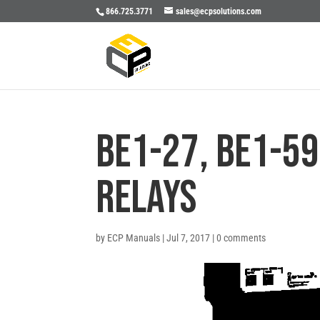
866.725.3771
sales@ecpsolutions.com
BE1-27, BE1-59
RELAYS
by
ECP Manuals
|
Jul 7, 2017
|
0 comments