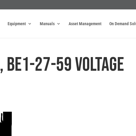
Equipment
Manuals
Asset Management
On Demand Sol
, BE1-27-59 VOLTAGE