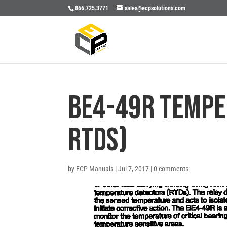
866.725.3771
sales@ecpsolutions.com
BE4-49R TEMPE
RTDS)
by
ECP Manuals
|
Jul 7, 2017
|
0 comments