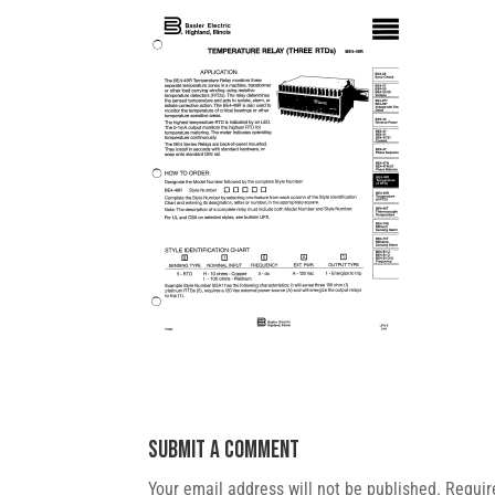
Submit a Comment
Your email address will not be published.
Requir