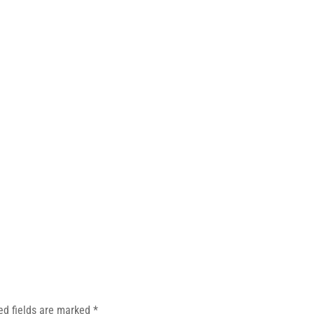
ed fields are marked
*