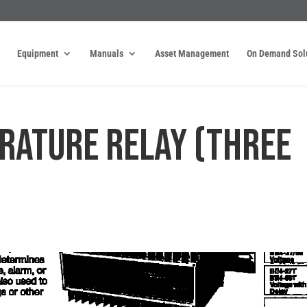
Equipment
Manuals
Asset Management
On Demand Sol
RATURE RELAY (THREE