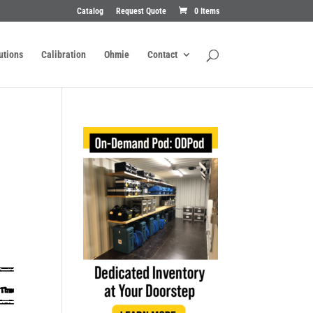
Catalog
Request Quote
0 Items
utions
Calibration
Ohmie
Contact