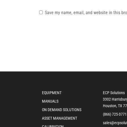
Save my name, email, and website in this br
EQUIPMENT
ECP Solutions
3302 Harrisbur
MANUALS
Houston, TX 7
ON DEMAND SOLUTIONS
(866) 725-3771
ASSET MANAGEMENT
sales@ecpsolu
CALIBRATION