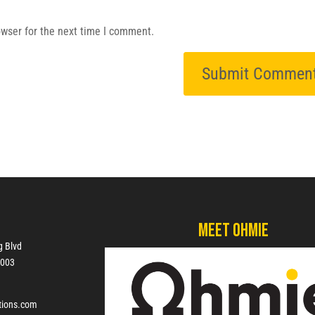
owser for the next time I comment.
Meet Ohmie
g Blvd
7003
tions.com