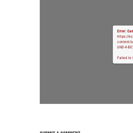
Error: Can
https://e
content/
UHD-4-BE
Failed to