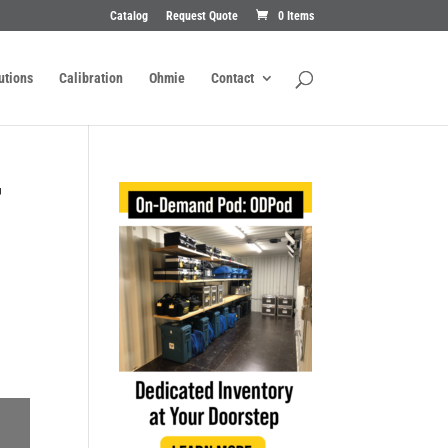
Catalog
Request Quote
0 Items
utions
Calibration
Ohmie
Contact
T