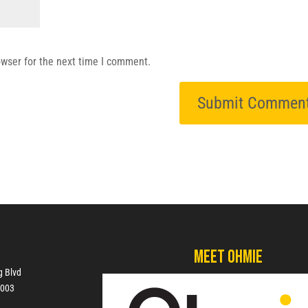
owser for the next time I comment.
Meet Ohmie
g Blvd
7003