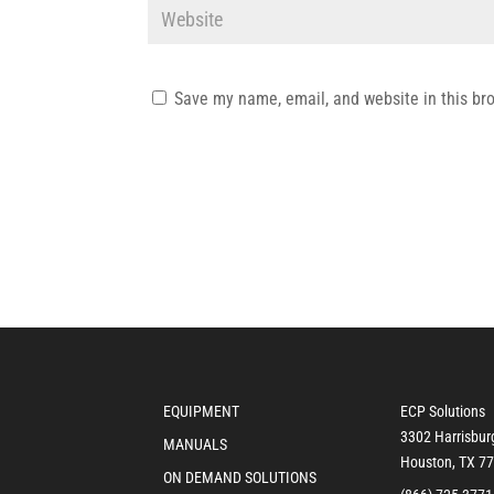
Save my name, email, and website in this br
EQUIPMENT
ECP Solutions
3302 Harrisbur
MANUALS
Houston, TX 7
ON DEMAND SOLUTIONS