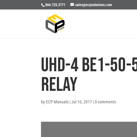
866.725.3771
sales@ecpsolutions.com
UHD-4 BE1-50-
RELAY
by
ECP Manuals
|
Jul 10, 2017
|
0 comments