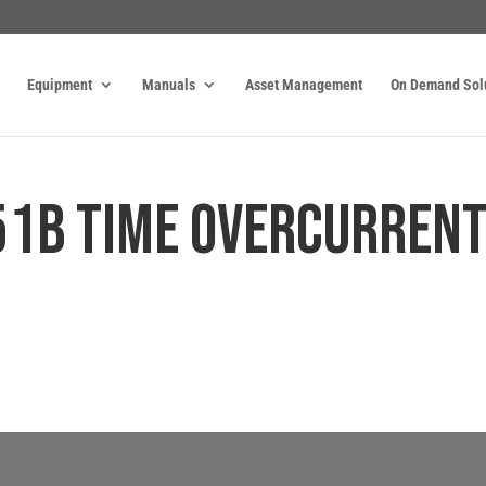
Equipment
Manuals
Asset Management
On Demand Sol
51B TIME OVERCURREN