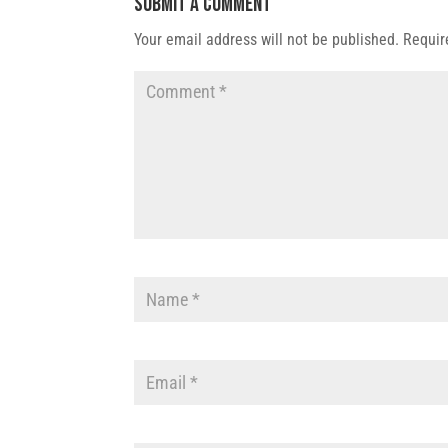
Submit a Comment
Your email address will not be published.
Requir