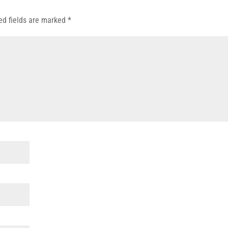
ed fields are marked
*