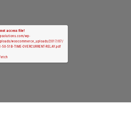
not access file!
cpsolutions.com/wp-
uploads/woocommerce_uploads/2017/07/
1-50-51B-TIME-OVERCURRENT-RELAY.pdf
 fetch