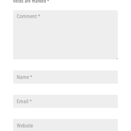
fields are marked
*