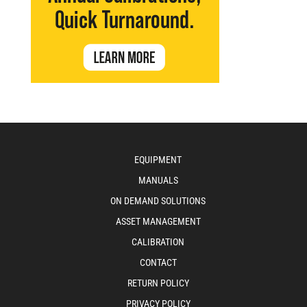
EQUIPMENT
MANUALS
ON DEMAND SOLUTIONS
ASSET MANAGEMENT
CALIBRATION
CONTACT
RETURN POLICY
PRIVACY POLICY