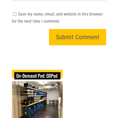
Save my name, email, and website in this browser
for the next time I comment.