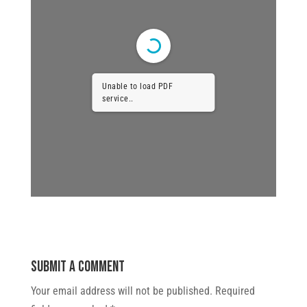
Unable to load PDF
service..
Submit a Comment
Your email address will not be published.
Required