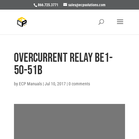
866.725.3771
sales@ecpsolutions.com
OVERCURRENT RELAY BE1-
50-51B
by
ECP Manuals
|
Jul 10, 2017
|
0 comments