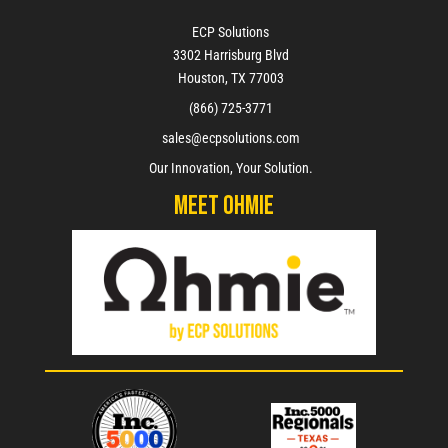
ECP Solutions
3302 Harrisburg Blvd
Houston, TX 77003
(866) 725-3771
sales@ecpsolutions.com
Our Innovation, Your Solution.
Meet Ohmie