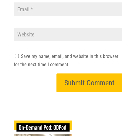
Save my name, email, and website in this browser
for the next time I comment.