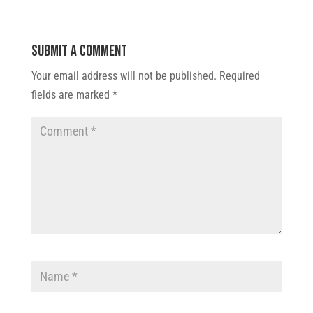
Submit a Comment
Your email address will not be published.
Required
fields are marked
*