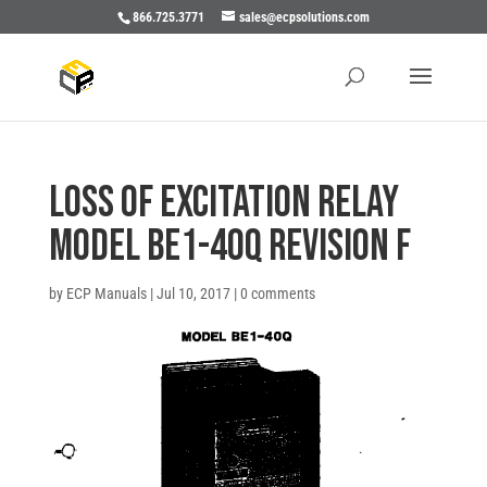
866.725.3771
sales@ecpsolutions.com
LOSS OF EXCITATION RELAY
MODEL BE1-40Q REVISION F
by
ECP Manuals
|
Jul 10, 2017
|
0 comments