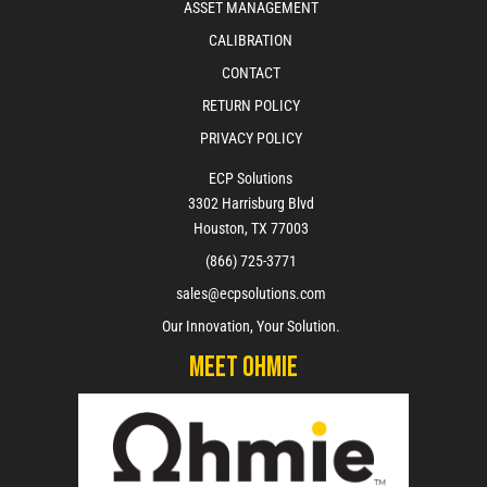
ASSET MANAGEMENT
CALIBRATION
CONTACT
RETURN POLICY
PRIVACY POLICY
ECP Solutions
3302 Harrisburg Blvd
Houston, TX 77003
(866) 725-3771
sales@ecpsolutions.com
Our Innovation, Your Solution.
Meet Ohmie