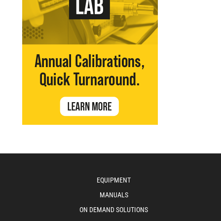
EQUIPMENT
MANUALS
ON DEMAND SOLUTIONS