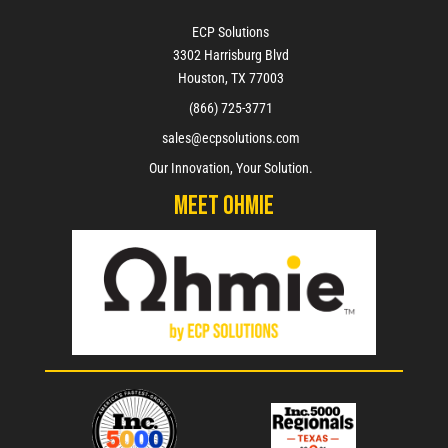
ECP Solutions
3302 Harrisburg Blvd
Houston, TX 77003
(866) 725-3771
sales@ecpsolutions.com
Our Innovation, Your Solution.
Meet Ohmie