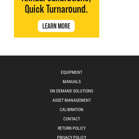
EQUIPMENT
MANUALS
ON DEMAND SOLUTIONS
ASSET MANAGEMENT
CALIBRATION
CONTACT
RETURN POLICY
PRIVACY POLICY