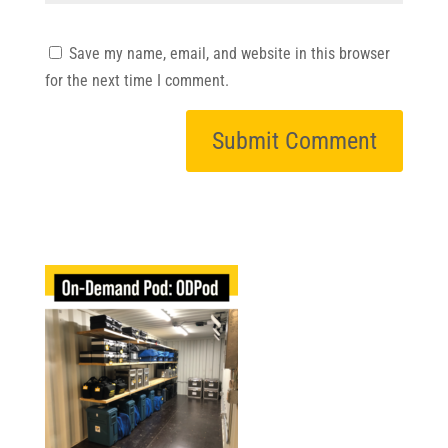
Save my name, email, and website in this browser
for the next time I comment.