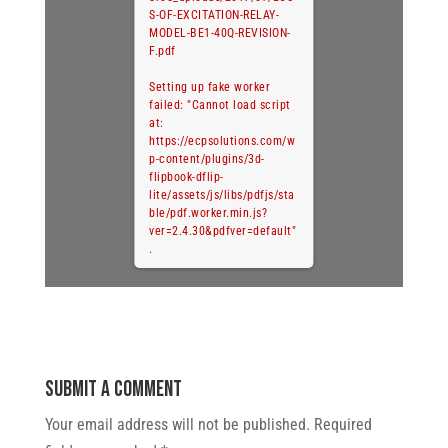
S-OF-EXCITATION-RELAY-
MODEL-BE1-40Q-REVISION-
F.pdf
Setting up fake worker
failed: "Cannot load script
at:
https://ecpsolutions.com/w
p-content/plugins/3d-
flipbook-dflip-
lite/assets/js/libs/pdfjs/sta
ble/pdf.worker.min.js?
ver=2.4.30&pdfver=default"
.
Submit a Comment
Your email address will not be published.
Required