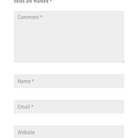
fields are marked
*