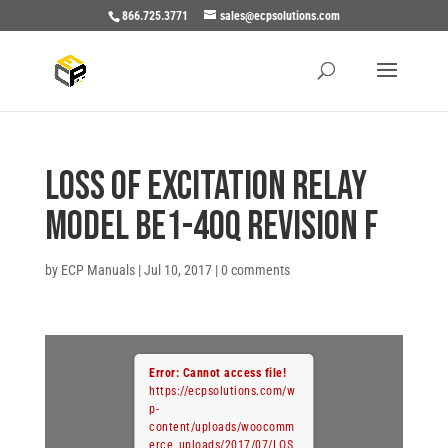
866.725.3771
sales@ecpsolutions.com
LOSS OF EXCITATION RELAY
MODEL BE1-40Q REVISION F
by
ECP Manuals
|
Jul 10, 2017
|
0 comments
Error: Cannot access file!
https://ecpsolutions.com/w
p-
content/uploads/woocomm
erce_uploads/2017/07/LOS