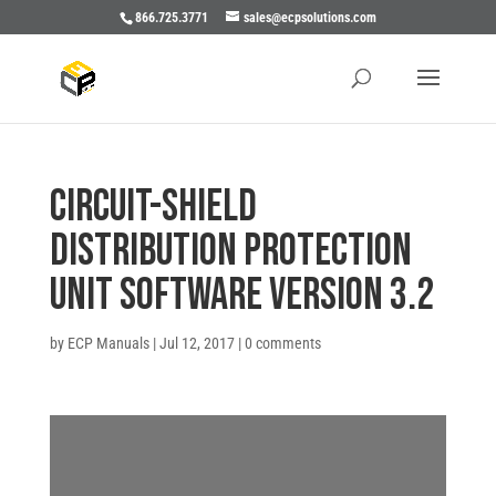
866.725.3771
sales@ecpsolutions.com
CIRCUIT-SHIELD
DISTRIBUTION PROTECTION
UNIT SOFTWARE VERSION 3.2
by
ECP Manuals
|
Jul 12, 2017
|
0 comments