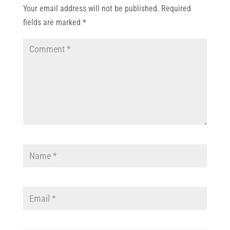
Your email address will not be published.
Required
fields are marked
*