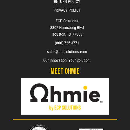
RETURN POLICY
PRIVACY POLICY
ECP Solutions
3302 Harrisburg Blvd
Houston, TX 77003
(866) 725-3771
sales@ecpsolutions.com
Our Innovation, Your Solution.
Meet Ohmie