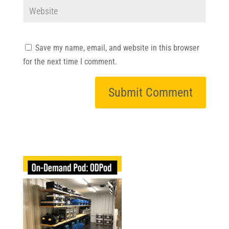
Save my name, email, and website in this browser
for the next time I comment.