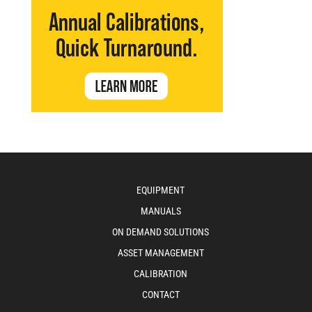
EQUIPMENT
MANUALS
ON DEMAND SOLUTIONS
ASSET MANAGEMENT
CALIBRATION
CONTACT