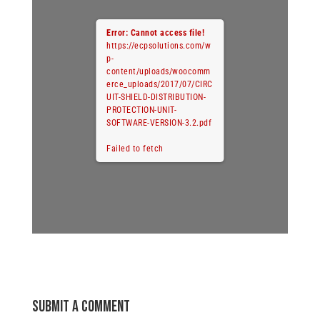
Error: Cannot access file!
https://ecpsolutions.com/w
p-
content/uploads/woocomm
erce_uploads/2017/07/CIRC
UIT-SHIELD-DISTRIBUTION-
PROTECTION-UNIT-
SOFTWARE-VERSION-3.2.pdf
Failed to fetch
Submit a Comment