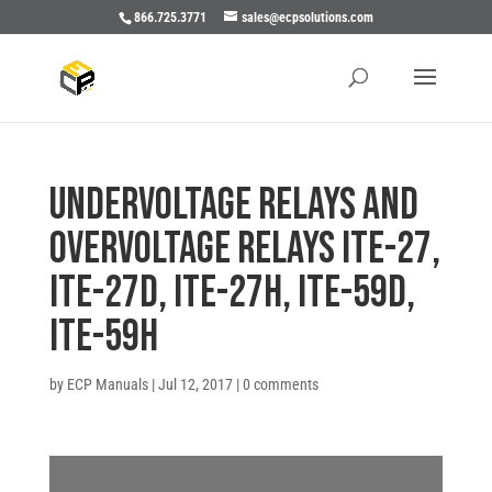
866.725.3771
sales@ecpsolutions.com
UNDERVOLTAGE RELAYS AND
OVERVOLTAGE RELAYS ITE-27,
ITE-27D, ITE-27H, ITE-59D,
ITE-59H
by
ECP Manuals
|
Jul 12, 2017
|
0 comments