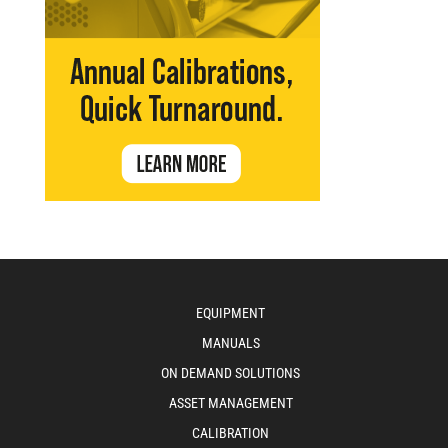
EQUIPMENT
MANUALS
ON DEMAND SOLUTIONS
ASSET MANAGEMENT
CALIBRATION