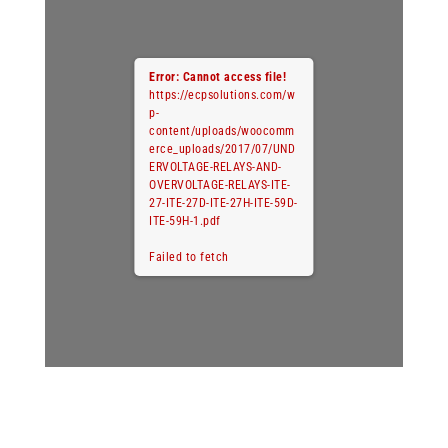
Error: Cannot access file!
https://ecpsolutions.com/w
p-
content/uploads/woocomm
erce_uploads/2017/07/UND
ERVOLTAGE-RELAYS-AND-
OVERVOLTAGE-RELAYS-ITE-
27-ITE-27D-ITE-27H-ITE-59D-
ITE-59H-1.pdf
Failed to fetch