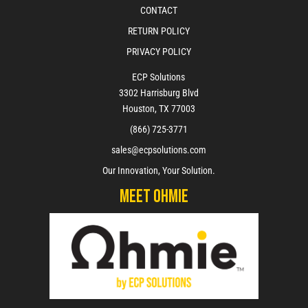
CONTACT
RETURN POLICY
PRIVACY POLICY
ECP Solutions
3302 Harrisburg Blvd
Houston, TX 77003
(866) 725-3771
sales@ecpsolutions.com
Our Innovation, Your Solution.
Meet Ohmie