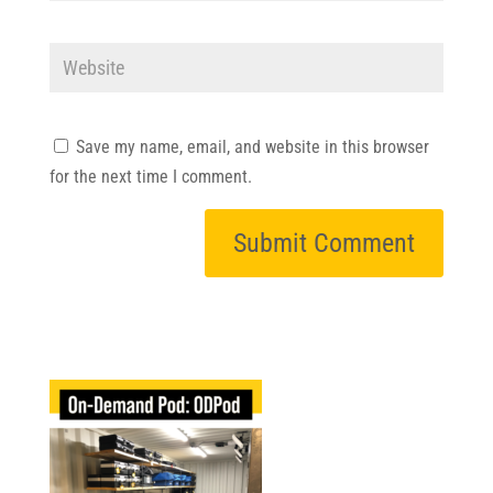
Save my name, email, and website in this browser
for the next time I comment.