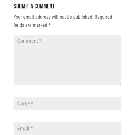
Submit a Comment
Your email address will not be published.
Required
fields are marked
*