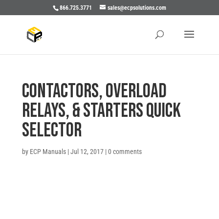
866.725.3771
sales@ecpsolutions.com
CONTACTORS, OVERLOAD
RELAYS, & STARTERS QUICK
SELECTOR
by
ECP Manuals
|
Jul 12, 2017
|
0 comments