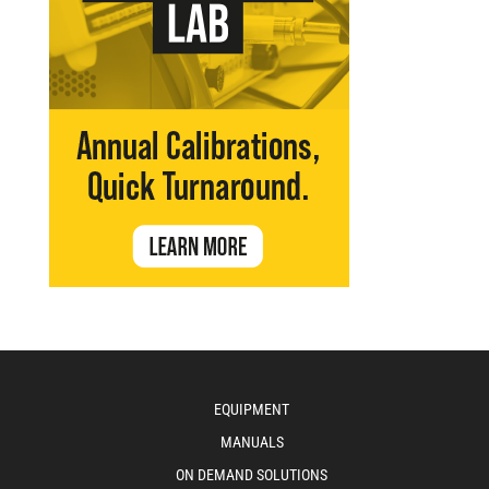
EQUIPMENT
MANUALS
ON DEMAND SOLUTIONS