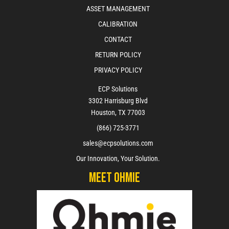
ASSET MANAGEMENT
CALIBRATION
CONTACT
RETURN POLICY
PRIVACY POLICY
ECP Solutions
3302 Harrisburg Blvd
Houston, TX 77003
(866) 725-3771
sales@ecpsolutions.com
Our Innovation, Your Solution.
Meet Ohmie