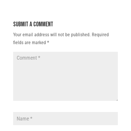
Submit a Comment
Your email address will not be published.
Required
fields are marked
*