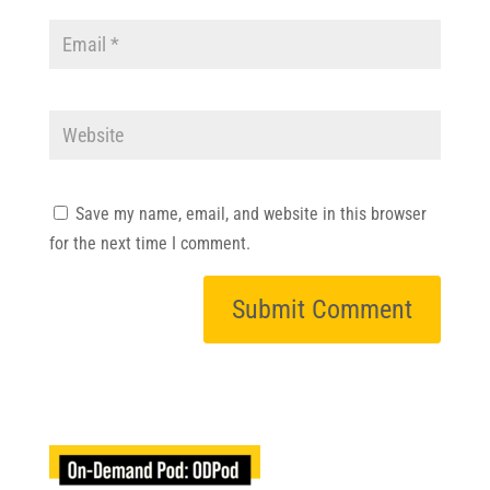
Save my name, email, and website in this browser
for the next time I comment.