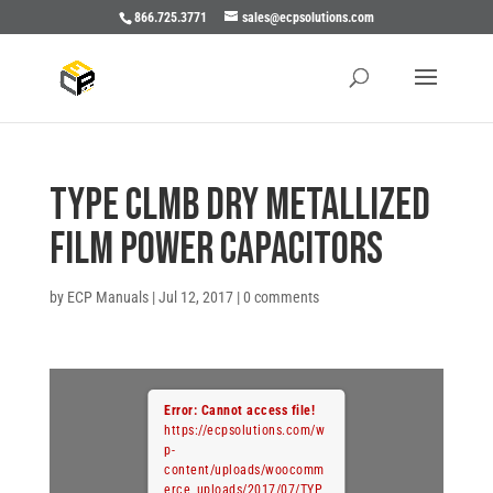
866.725.3771
sales@ecpsolutions.com
TYPE CLMB DRY METALLIZED
FILM POWER CAPACITORS
by
ECP Manuals
|
Jul 12, 2017
|
0 comments
Error: Cannot access file!
https://ecpsolutions.com/w
p-
content/uploads/woocomm
erce_uploads/2017/07/TYP