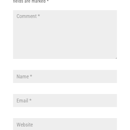
fields are marked
*