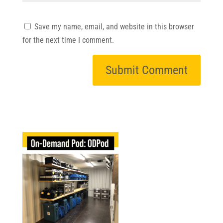
Save my name, email, and website in this browser
for the next time I comment.