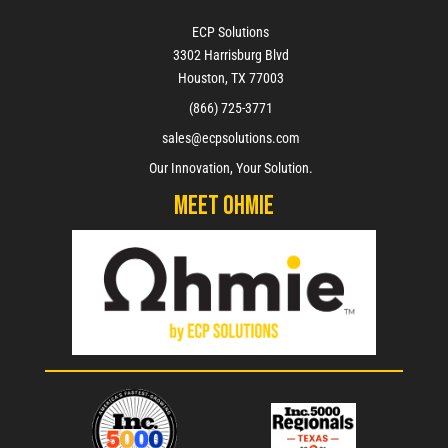
ECP Solutions
3302 Harrisburg Blvd
Houston, TX 77003
(866) 725-3771
sales@ecpsolutions.com
Our Innovation, Your Solution.
Meet Ohmie