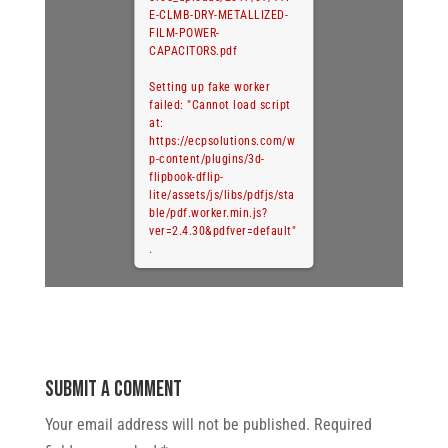
E-CLMB-DRY-METALLIZED-
FILM-POWER-
CAPACITORS.pdf
Setting up fake worker
failed: "Cannot load script
at:
https://ecpsolutions.com/w
p-content/plugins/3d-
flipbook-dflip-
lite/assets/js/libs/pdfjs/sta
ble/pdf.worker.min.js?
ver=2.4.30&pdfver=default"
.
Submit a Comment
Your email address will not be published.
Required