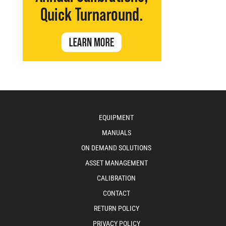
EQUIPMENT
MANUALS
ON DEMAND SOLUTIONS
ASSET MANAGEMENT
CALIBRATION
CONTACT
RETURN POLICY
PRIVACY POLICY