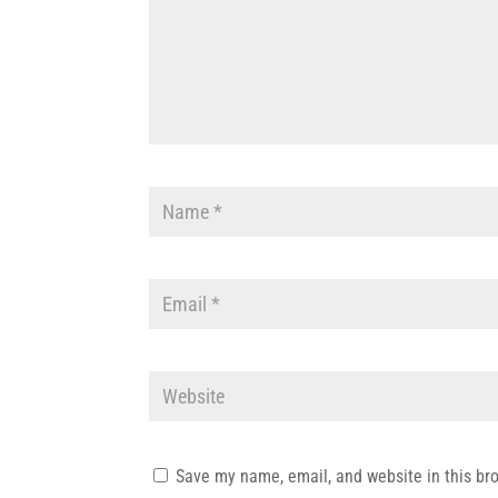
Save my name, email, and website in this br