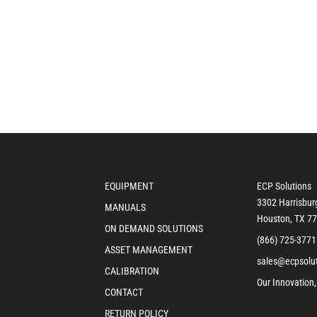
EQUIPMENT
ECP Solutions
3302 Harrisbur
MANUALS
Houston, TX 7
ON DEMAND SOLUTIONS
(866) 725-3771
ASSET MANAGEMENT
sales@ecpsolu
CALIBRATION
Our Innovation,
CONTACT
RETURN POLICY