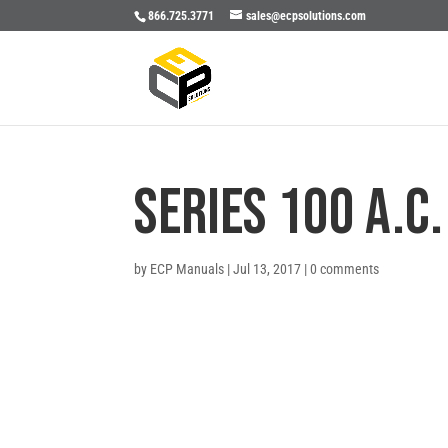
866.725.3771
sales@ecpsolutions.com
SERIES 100 A.C
by
ECP Manuals
|
Jul 13, 2017
|
0 comments