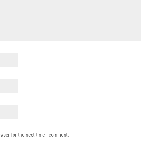
owser for the next time I comment.