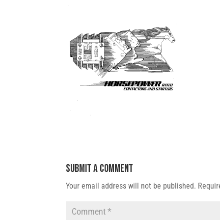
Submit a Comment
Your email address will not be published.
Requir