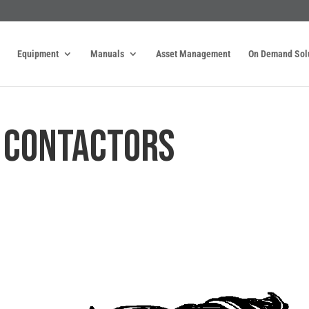
Equipment
Manuals
Asset Management
On Demand Sol
. CONTACTORS