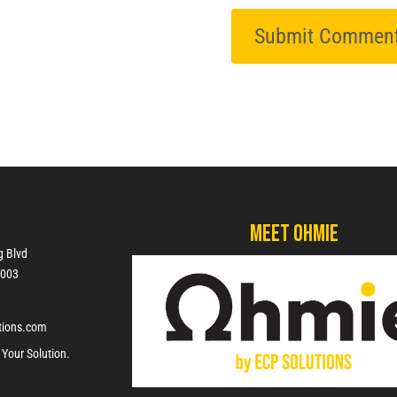
Meet Ohmie
g Blvd
7003
tions.com
 Your Solution.