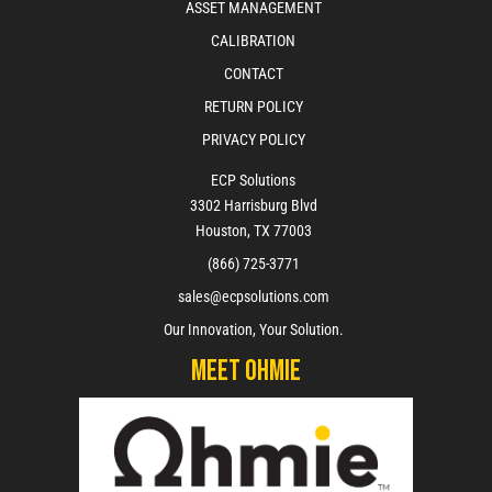
ASSET MANAGEMENT
CALIBRATION
CONTACT
RETURN POLICY
PRIVACY POLICY
ECP Solutions
3302 Harrisburg Blvd
Houston, TX 77003
(866) 725-3771
sales@ecpsolutions.com
Our Innovation, Your Solution.
Meet Ohmie