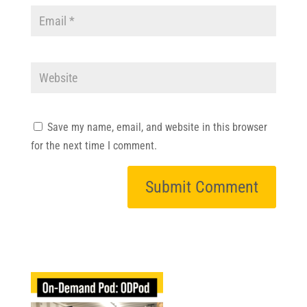
Save my name, email, and website in this browser
for the next time I comment.