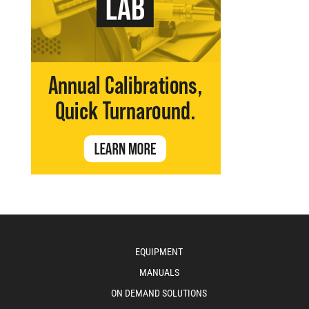
EQUIPMENT
MANUALS
ON DEMAND SOLUTIONS