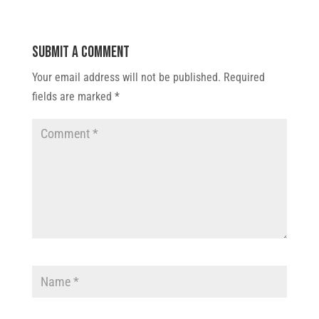
Submit a Comment
Your email address will not be published.
Required
fields are marked
*