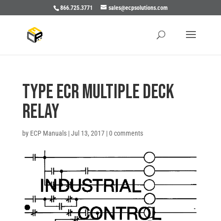
866.725.3771
sales@ecpsolutions.com
TYPE ECR MULTIPLE DECK
RELAY
by
ECP Manuals
|
Jul 13, 2017
|
0 comments